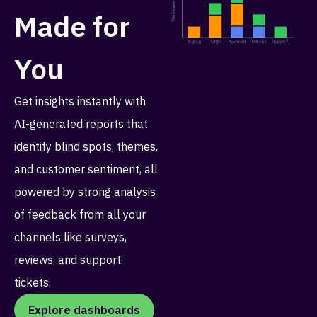
Made for
You
Get insights instantly with
AI-generated reports that
identify blind spots, themes,
and customer sentiment, all
powered by strong analysis
of feedback from all your
channels like surveys,
reviews, and support
tickets.
Explore dashboards