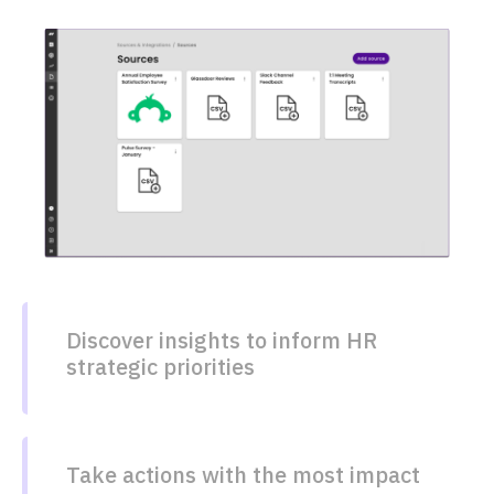
Discover insights to inform HR
strategic priorities​
Take actions with the most impact