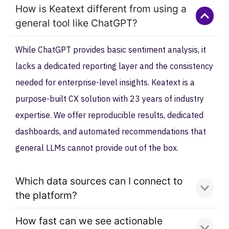
How is Keatext different from using a
general tool like ChatGPT?
While ChatGPT provides basic sentiment analysis, it
lacks a dedicated reporting layer and the consistency
needed for enterprise-level insights. Keatext is a
purpose-built CX solution with 23 years of industry
expertise. We offer reproducible results, dedicated
dashboards, and automated recommendations that
general LLMs cannot provide out of the box.
Which data sources can I connect to
the platform?
How fast can we see actionable