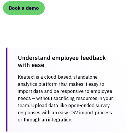
Book a demo
Understand employee feedback
with ease​
Keatext is a cloud-based, standalone
analytics platform that makes it easy to
import data and be responsive to employee
needs – without sacrificing resources in your
team. Upload data like open-ended survey
responses with an easy CSV import process
or through an integration.