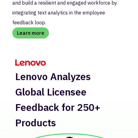
and build a resilient and engaged workforce by
integrating text analytics in the employee
feedback loop.
Learn more
H
Lenovo Analyzes
Re
Global Licensee
In
Feedback for 250+
Products