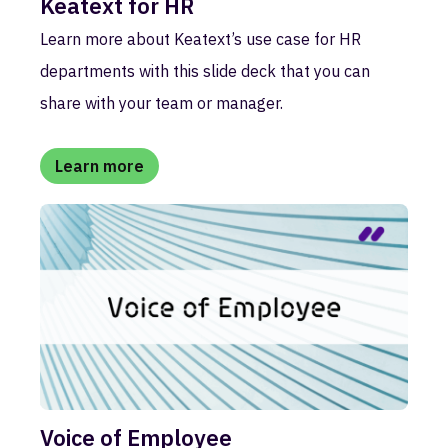
Keatext for HR
Learn more about Keatext’s use case for HR
departments with this slide deck that you can
share with your team or manager.
Learn more
Voice of Employee