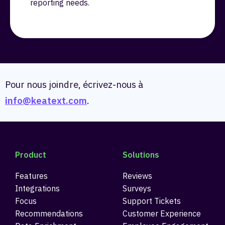
reporting needs.
Pour nous joindre, écrivez-nous à
info@keatext.com
.
Product
Solutions
Features
Reviews
Integrations
Surveys
Focus
Support Tickets
Recommendations
Customer Experience