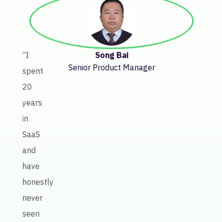
“Bef
Keate
getti
insig
Song Bai
“I
abou
Senior Product Manager
spent
licen
20
perf
years
invol
in
a
SaaS
lot
and
of
have
manu
honestly
work
never
Keate
seen