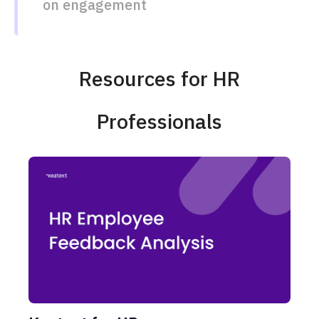
on engagement​​
Resources for HR
Professionals