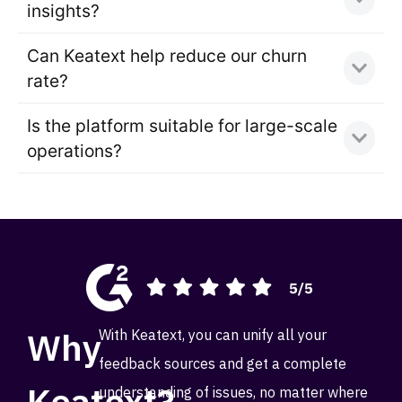
insights?
Can Keatext help reduce our churn
rate?
Is the platform suitable for large-scale
operations?
Why
With Keatext, you can unify all your
feedback sources and get a complete
Keatext?
understanding of issues, no matter where