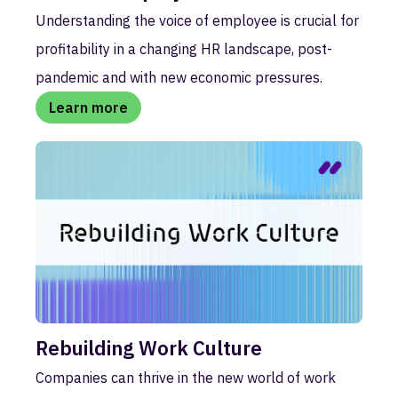
Understanding the voice of employee is crucial for
profitability in a changing HR landscape, post-
pandemic and with new economic pressures.
Learn more
Rebuilding Work Culture
Companies can thrive in the new world of work