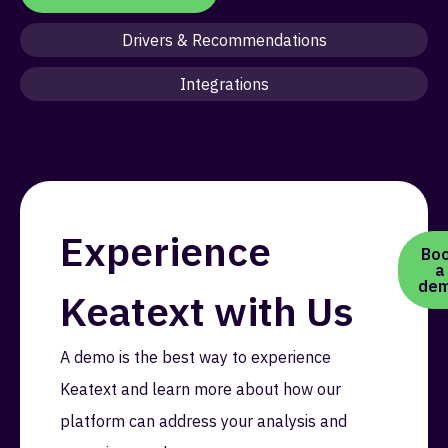
Drivers & Recommendations
Integrations
Experience
Bo
a
de
Keatext with Us
A demo is the best way to experience
Keatext and learn more about how our
platform can address your analysis and