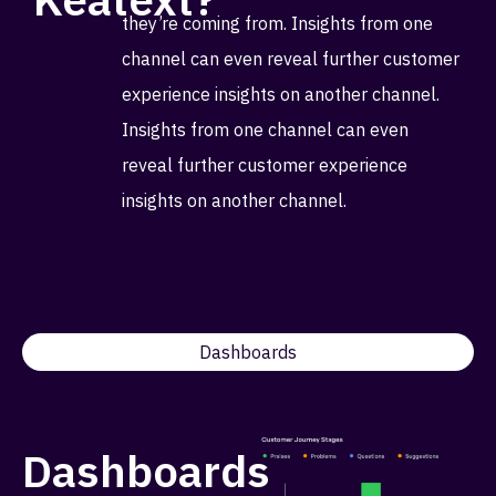
they’re coming from. Insights from one
channel can even reveal further customer
experience insights on another channel.
Insights from one channel can even
reveal further customer experience
insights on another channel.
Dashboards
Dashboards