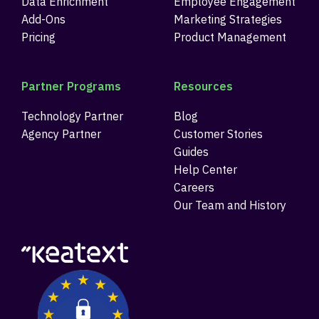
Data Enrichment
Employee Engagement
Add-Ons
Marketing Strategies
Pricing
Product Management
Partner Programs
Resources
Technology Partner
Blog
Agency Partner
Customer Stories
Guides
Help Center
Careers
Our Team and History