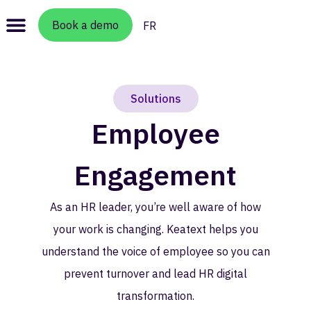
Book a demo
FR
Solutions
Employee
Engagement
As an HR leader, you’re well aware of how
your work is changing. Keatext helps you
understand the voice of employee so you can
prevent turnover and lead HR digital
transformation.