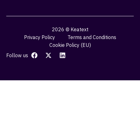
2026 © Keatext
Privacy Policy
Terms and Conditions
Cookie Policy (EU)
Follow us