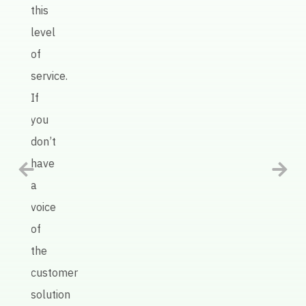
AI
this
defin
level
has
of
been
service.
an
If
intel
you
tool
don’t
in
have
help
a
us
voice
impr
of
our
the
prod
customer
quali
solution