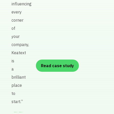
influencing
every
P
corner
re
of
A
your
R
company,
Keatext
is
Read case study
a
brilliant
place
to
start.”