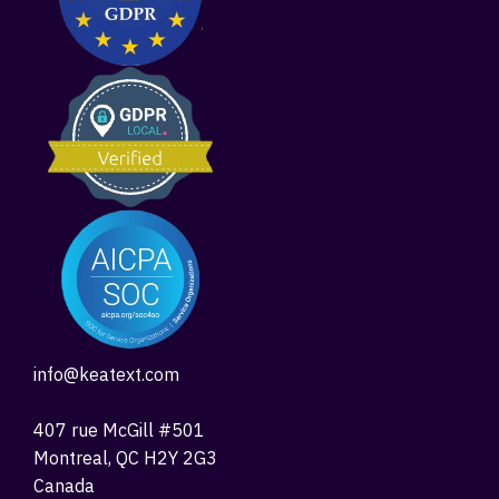
info@keatext.com
407 rue McGill #501
Montreal, QC H2Y 2G3
Canada