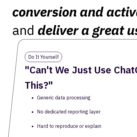
conversion and activ
and
deliver a great u
Do It Yourself
"Can't We Just Use Chat
This?"
Generic data processing
No dedicated reporting layer
Hard to reproduce or explain