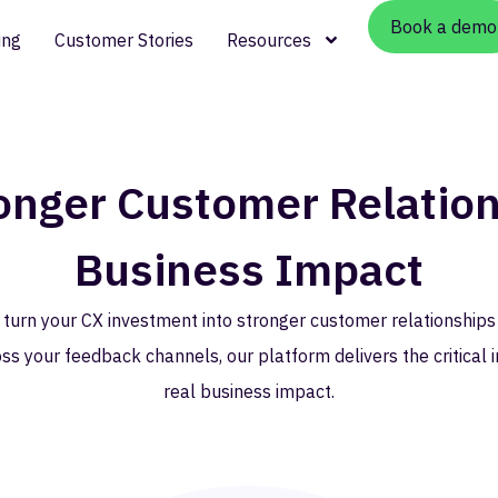
Book a demo
ing
Customer Stories
Resources
ronger Customer Relation
Business Impact
 turn your CX investment into stronger customer relationships
ss your feedback channels, our platform delivers the critical i
real business impact.