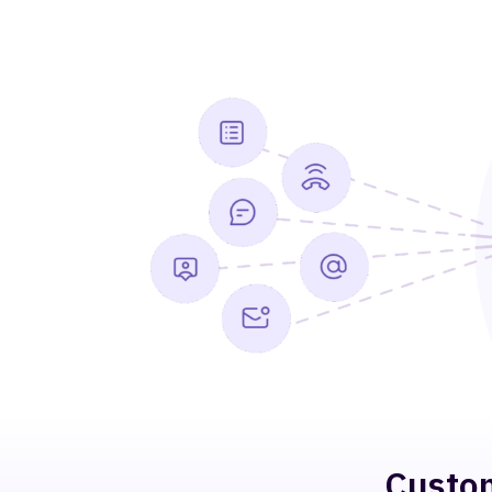
Custom