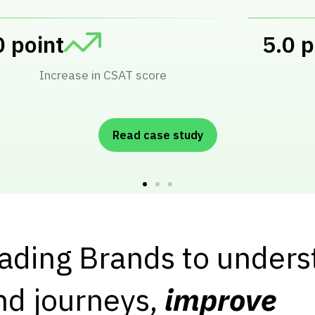
ucts received Automated Reviews
Read case study
eading Brands to under
nd journeys,
improve