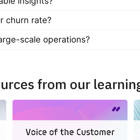
ble insights?
r churn rate?
 large-scale operations?
urces from our learnin