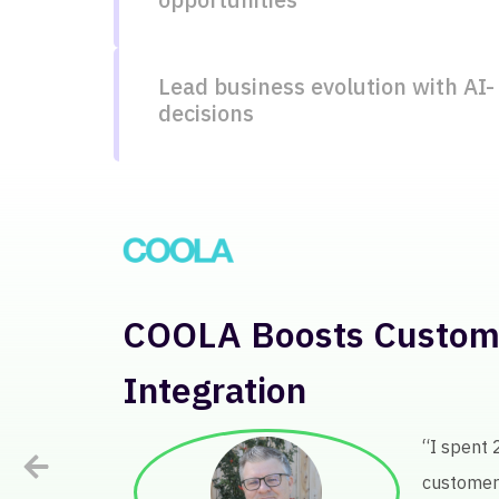
Lead business evolution with AI-
decisions
Lenovo Analyzes Globa
Products
“Before Keat
definitely h
+25