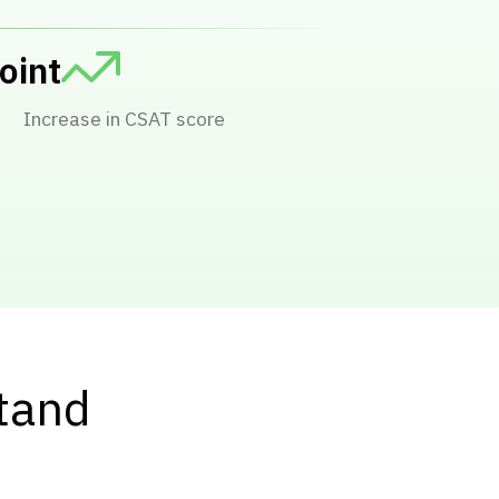
Comments tracked
stand