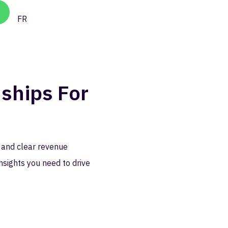
FR
ships For
 and clear revenue
nsights you need to drive