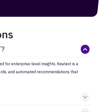
ons
T?
 for enterprise-level insights. Keatext is a
boards, and automated recommendations that