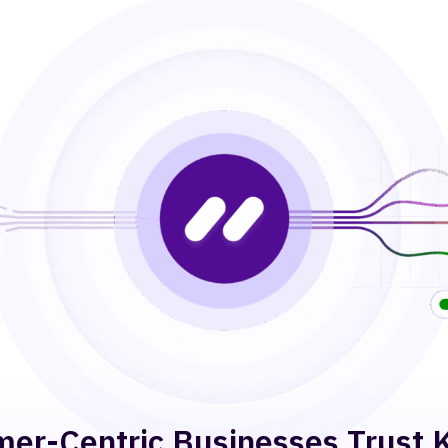
er-Centric Businesses Trust 