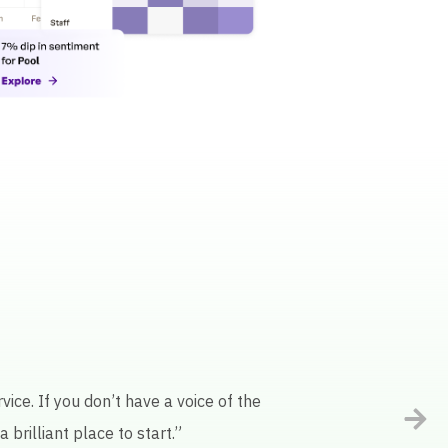
ot of manual work. Keatext’s AI
ality.”