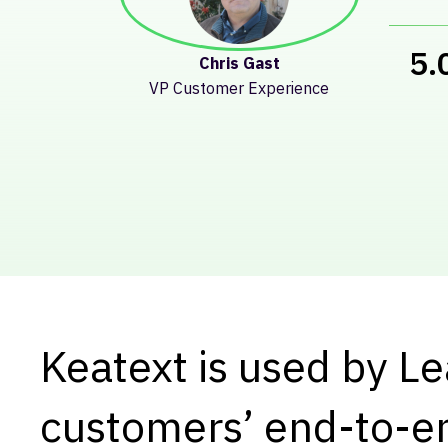
Song Bai
Senior Product Manager
Prod
Keatext is used by L
customers’ end-to-e