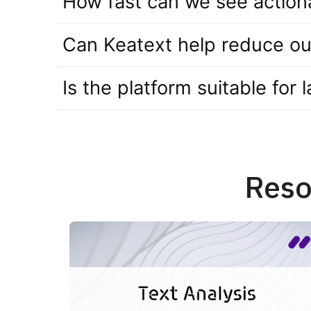
How fast can we see actiona
Can Keatext help reduce ou
Is the platform suitable for
Reso