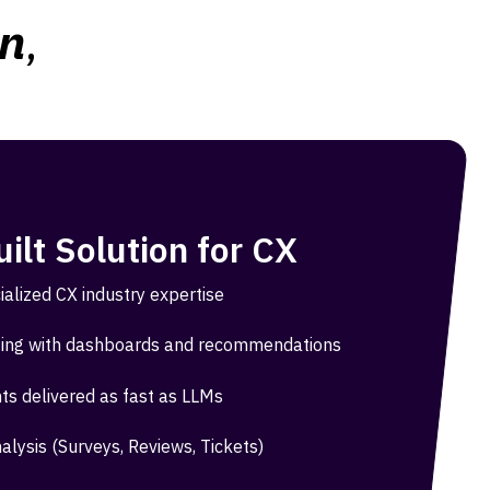
on
,
ilt Solution for CX
ialized CX industry expertise
ing with dashboards and recommendations
hts delivered as fast as LLMs
alysis (Surveys, Reviews, Tickets)