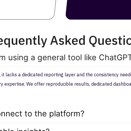
equently Asked Questi
om using a general tool like ChatGP
it lacks a dedicated reporting layer and the consistency needed
try expertise. We offer reproducible results, dedicated dash
nnect to the platform?