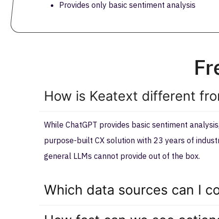
Provides only basic sentiment analysis
Fr
How is Keatext different fr
While ChatGPT provides basic sentiment analysis, 
purpose-built CX solution with 23 years of indus
general LLMs cannot provide out of the box.
Which data sources can I co