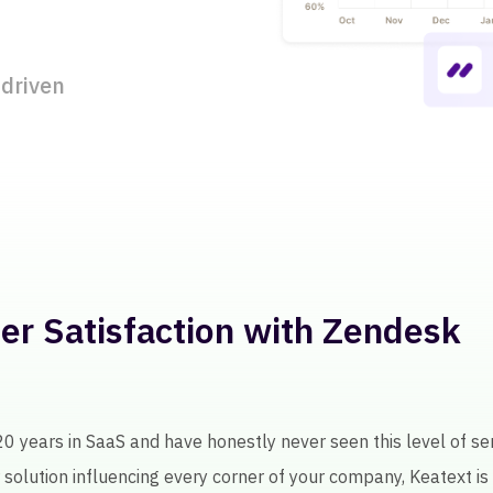
 driven
l Licensee Feedback for 250+
ext, getting insights about licensee performance involved a l
as been an intelligent tool in helping us improve our product qu
0
+120K