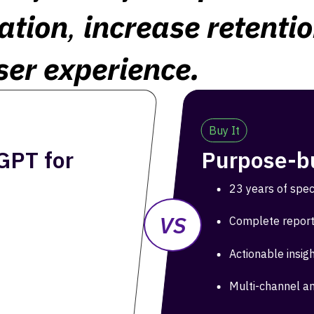
ation
,
increase retenti
ser experience.
Buy It
GPT for
Purpose-bu
23 years of spec
VS
Complete report
Actionable insig
Multi-channel an