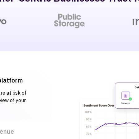
 platform
e at risk of
view of your
venue