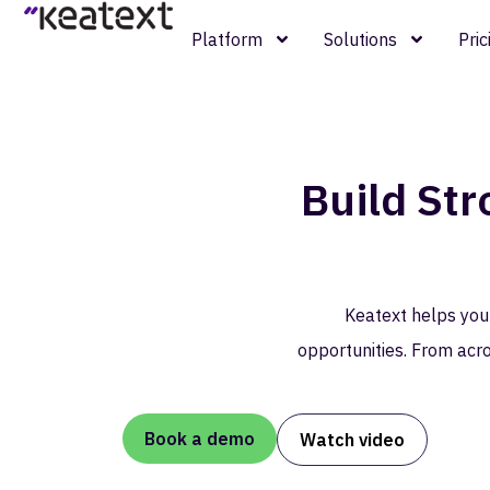
Platform
Solutions
Pric
Build St
Keatext helps you
opportunities. From acro
Book a demo
Watch video