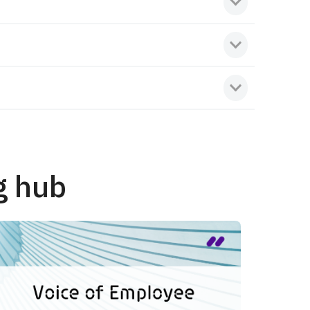
g hub