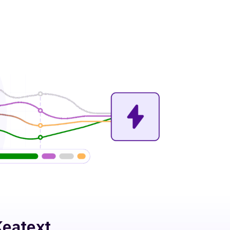
Keatext