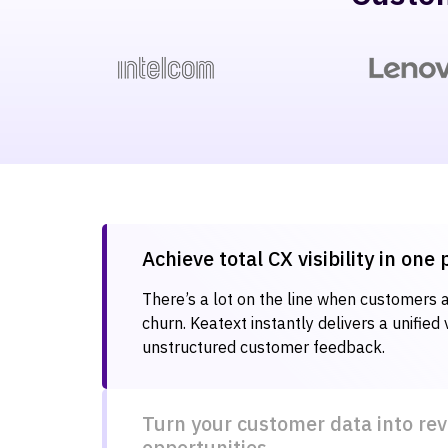
Achieve total CX visibility in one
There’s a lot on the line when customers ar
churn. Keatext instantly delivers a unified 
unstructured customer feedback.
Turn your customer data into re
opportunities