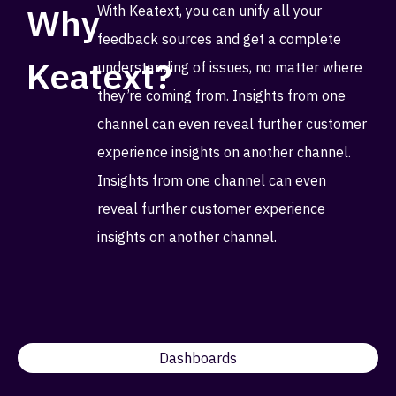
Why
With Keatext, you can unify all your
feedback sources and get a complete
Keatext?
understanding of issues, no matter where
they’re coming from. Insights from one
channel can even reveal further customer
experience insights on another channel.
Insights from one channel can even
reveal further customer experience
insights on another channel.
Dashboards