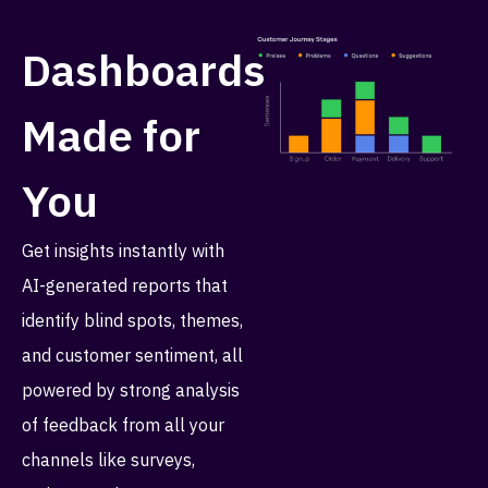
Dashboards
Made for
You
Get insights instantly with
AI-generated reports that
identify blind spots, themes,
and customer sentiment, all
powered by strong analysis
of feedback from all your
channels like surveys,