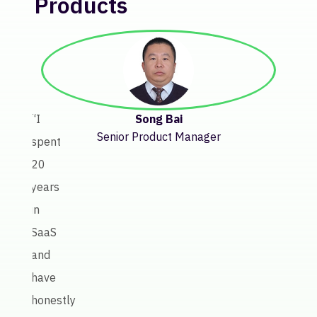
Products
“Bef
Keate
getti
insig
Song Bai
“I
abou
Senior Product Manager
spent
licen
20
perf
years
invol
in
a
SaaS
lot
and
of
have
manu
honestly
work