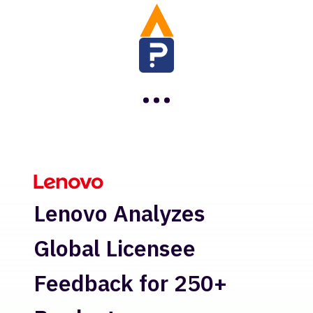
…
H
Lenovo Analyzes
Re
Global Licensee
In
Feedback for 250+