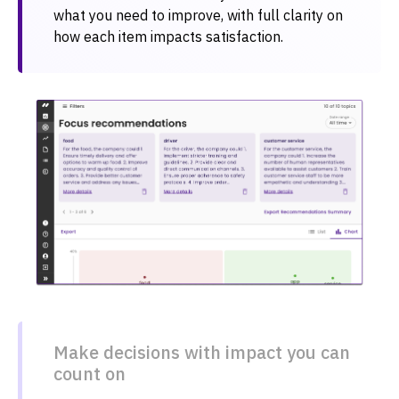
what you need to improve, with full clarity on
how each item impacts satisfaction.
Make decisions with impact you can
count on​