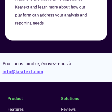
Keatext and learn more about how our
platform can address your analysis and
reporting needs.
Pour nous joindre, écrivez-nous à
info@keatext.com
.
Product
Solutions
Features
Reviews