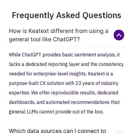
Frequently Asked Questions
How is Keatext different from using a
general tool like ChatGPT?
While ChatGPT provides basic sentiment analysis, it
lacks a dedicated reporting layer and the consistency
needed for enterprise-level insights. Keatext is a
purpose-built CX solution with 23 years of industry
expertise. We offer reproducible results, dedicated
dashboards, and automated recommendations that
general LLMs cannot provide out of the box.
Which data sources can I connect to