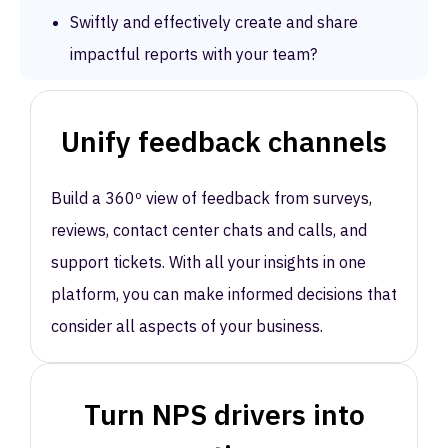
Swiftly and effectively create and share
impactful reports with your team?
Unify feedback channels
Build a 360º view of feedback from surveys,
reviews, contact center chats and calls, and
support tickets. With all your insights in one
platform, you can make informed decisions that
consider all aspects of your business.
Turn NPS drivers into