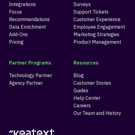
Integrations
Surveys
Focus
Support Tickets
Recommendations
Customer Experience
Data Enrichment
Employee Engagement
Add-Ons
Marketing Strategies
Pricing
Product Management
Partner Programs
Resources
Technology Partner
Blog
Agency Partner
Customer Stories
Guides
Help Center
Careers
Our Team and History