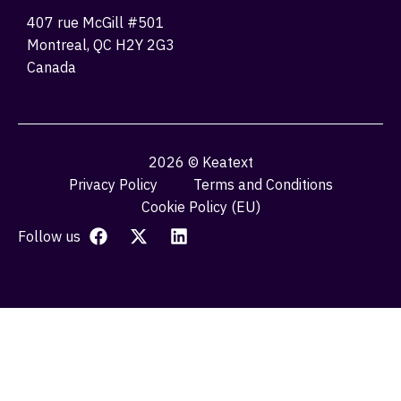
407 rue McGill #501
Montreal, QC H2Y 2G3
Canada
2026 © Keatext
Privacy Policy
Terms and Conditions
Cookie Policy (EU)
Follow us