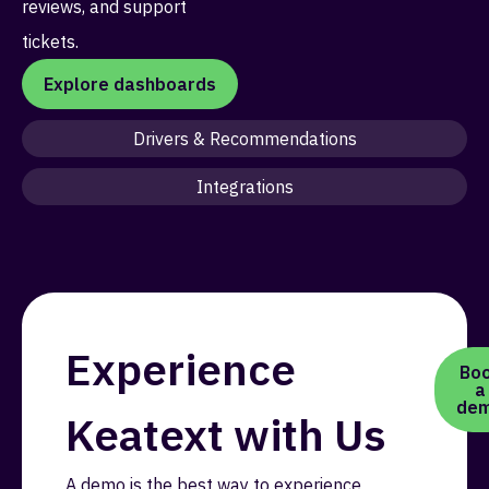
reviews, and support
tickets.
Explore dashboards
Drivers & Recommendations
Integrations
Experience
Bo
a
de
Keatext with Us
A demo is the best way to experience