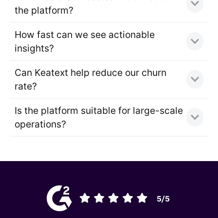
the platform?
How fast can we see actionable
insights?
Can Keatext help reduce our churn
rate?
Is the platform suitable for large-scale
operations?