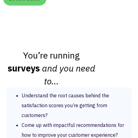
You’re running
surveys
and you need
to...
Understand the root causes behind the
satisfaction scores you’re getting from
customers?
Come up with impactful recommendations for
how to improve your customer experience?