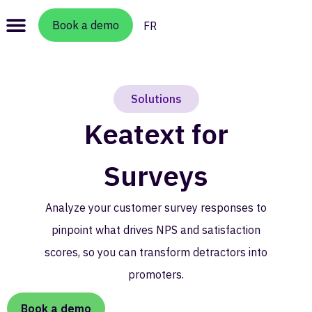
Book a demo
FR
Solutions
Keatext for
Surveys
Analyze your customer survey responses to
pinpoint what drives NPS and satisfaction
scores, so you can transform detractors into
promoters.
Book a demo