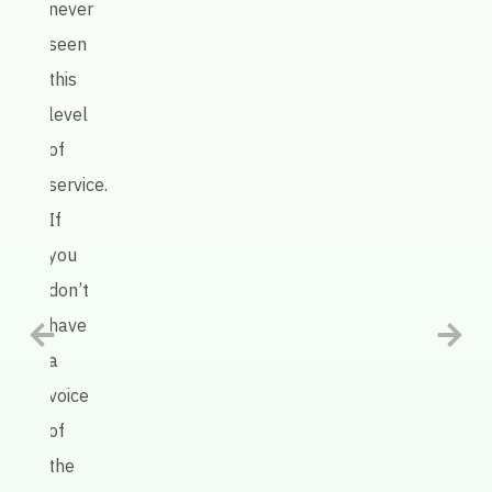
never
Keate
seen
AI
this
defin
level
has
of
been
service.
an
If
intel
you
tool
don’t
in
have
help
a
us
voice
impr
of
our
the
prod