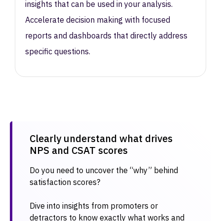
insights that can be used in your analysis.
Accelerate decision making with focused
reports and dashboards that directly address
specific questions.
Clearly understand what drives
NPS and CSAT scores​
Do you need to uncover the “why” behind
satisfaction scores?
Dive into insights from promoters or
detractors to know exactly what works and