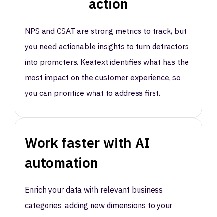
action
NPS and CSAT are strong metrics to track, but
you need actionable insights to turn detractors
into promoters. Keatext identifies what has the
most impact on the customer experience, so
you can prioritize what to address first.
Work faster with AI
automation
Enrich your data with relevant business
categories, adding new dimensions to your