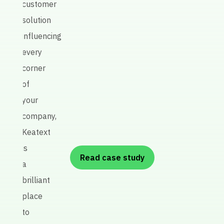
customer
quali
solution
influencing
every
P
corner
re
of
A
your
R
company,
Keatext
is
Read case study
a
brilliant
place
to