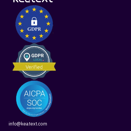
info@keatext.com