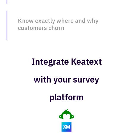
Know exactly where and why
customers churn​​
Integrate Keatext
with your survey
platform