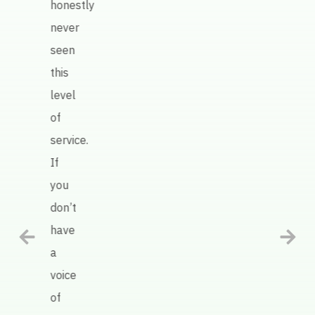
honestly
work
never
Keate
seen
AI
this
defin
level
has
of
been
service.
an
If
intel
you
tool
don’t
in
have
help
a
us
voice
impr
of
our