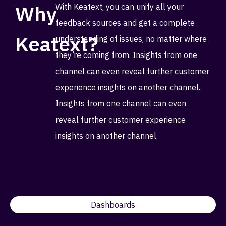
Why
With Keatext, you can unify all your
feedback sources and get a complete
Keatext?
understanding of issues, no matter where
they’re coming from. Insights from one
channel can even reveal further customer
experience insights on another channel.
Insights from one channel can even
reveal further customer experience
insights on another channel.
Dashboards