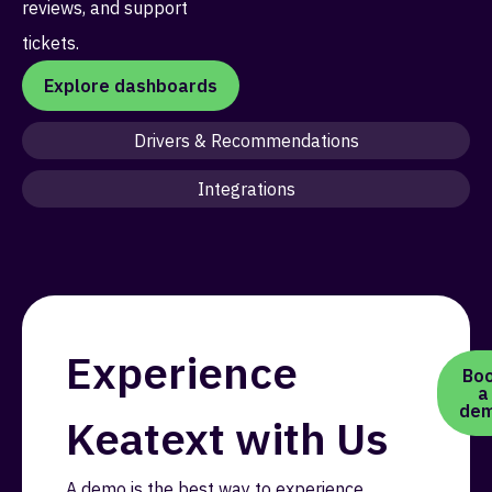
reviews, and support
tickets.
Explore dashboards
Drivers & Recommendations
Integrations
Experience
Bo
a
de
Keatext with Us
A demo is the best way to experience