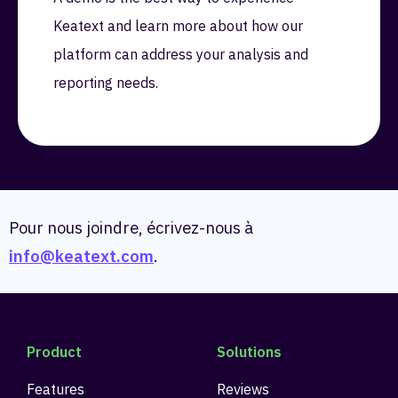
Keatext and learn more about how our
platform can address your analysis and
reporting needs.
Pour nous joindre, écrivez-nous à
info@keatext.com
.
Product
Solutions
Features
Reviews