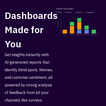
Dashboards
Made for
You
Get insights instantly with
AI-generated reports that
identify blind spots, themes,
and customer sentiment, all
powered by strong analysis
of feedback from all your
channels like surveys,