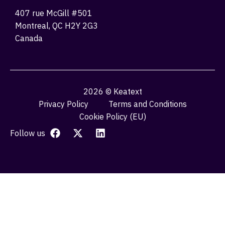
407 rue McGill #501
Montreal, QC H2Y 2G3
Canada
2026 © Keatext
Privacy Policy
Terms and Conditions
Cookie Policy (EU)
Follow us