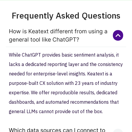
Frequently Asked Questions
How is Keatext different from using a
general tool like ChatGPT?
While ChatGPT provides basic sentiment analysis, it
lacks a dedicated reporting layer and the consistency
needed for enterprise-level insights. Keatext is a
purpose-built CX solution with 23 years of industry
expertise. We offer reproducible results, dedicated
dashboards, and automated recommendations that
general LLMs cannot provide out of the box.
Which data sources can I connect to