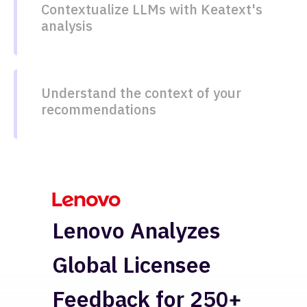
Contextualize LLMs with Keatext's
analysis
Understand the context of your
recommendations​
H
Lenovo Analyzes
Re
Global Licensee
In
Feedback for 250+