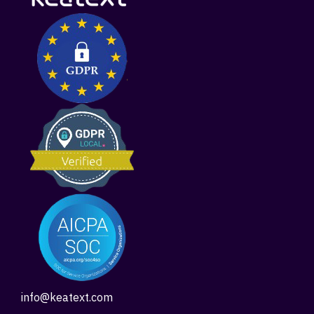
info@keatext.com