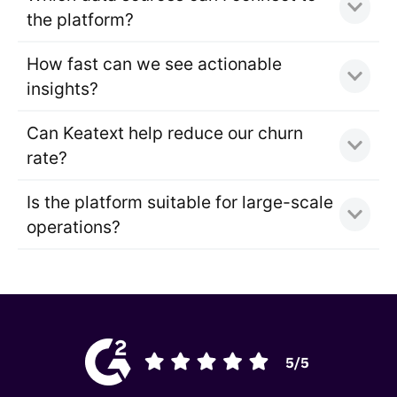
the platform?
How fast can we see actionable
insights?
Can Keatext help reduce our churn
rate?
Is the platform suitable for large-scale
operations?