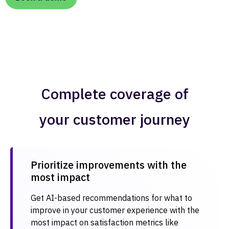
Complete coverage of
your customer journey
Prioritize improvements with the
most impact​
Get AI-based recommendations for what to
improve in your customer experience with the
most impact on satisfaction metrics like