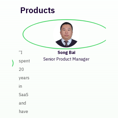
Products
“Bef
Keate
getti
insig
Song Bai
“I
abou
Senior Product Manager
spent
licen
20
perf
years
invol
in
a
SaaS
lot
and
of
have
manu