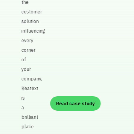
the
prod
customer
quali
solution
influencing
every
P
corner
re
of
A
your
R
company,
Keatext
is
Read case study
a
brilliant
place