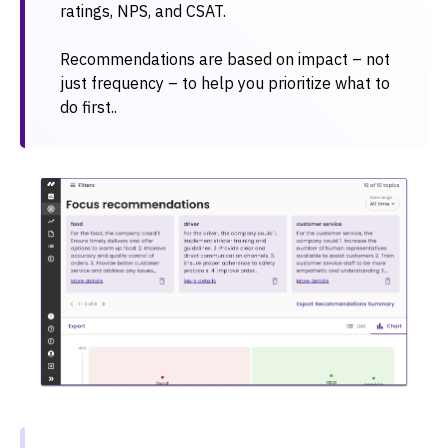
ratings, NPS, and CSAT.
Recommendations are based on impact – not
just frequency – to help you prioritize what to
do first..