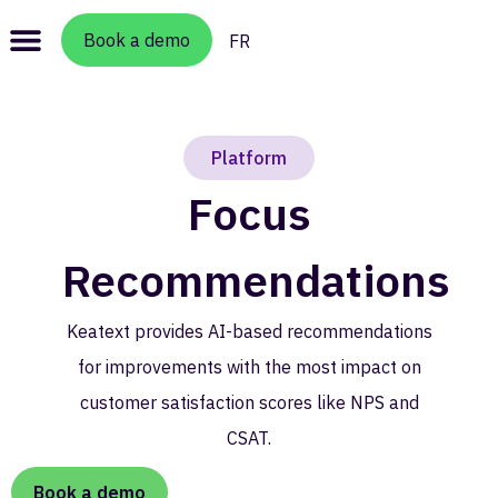
Book a demo
FR
Platform
Focus
Recommendations​
Keatext provides AI-based recommendations
for improvements with the most impact on
customer satisfaction scores like NPS and
CSAT.
Book a demo