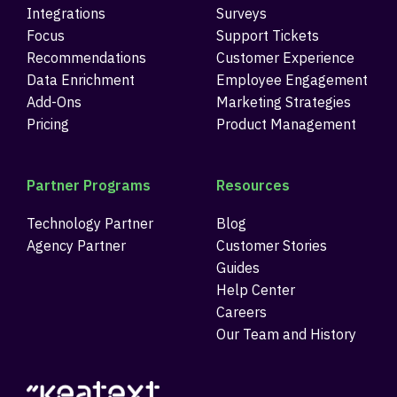
Integrations
Surveys
Focus
Support Tickets
Recommendations
Customer Experience
Data Enrichment
Employee Engagement
Add-Ons
Marketing Strategies
Pricing
Product Management
Partner Programs
Resources
Technology Partner
Blog
Agency Partner
Customer Stories
Guides
Help Center
Careers
Our Team and History