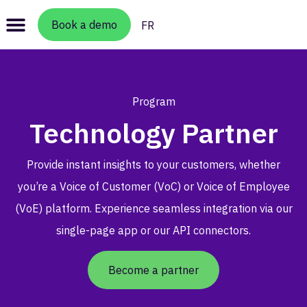
Book a demo
FR
Program
Technology Partner
Provide instant insights to your customers, whether
you’re a Voice of Customer (VoC) or Voice of Employee
(VoE) platform. Experience seamless integration via our
single-page app or our API connectors.
Become a partner