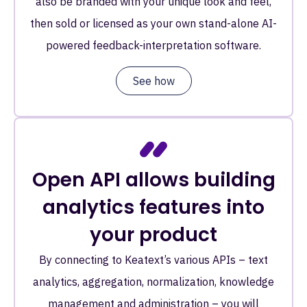
also be branded with your unique look and feel,
then sold or licensed as your own stand-alone AI-
powered feedback-interpretation software.
See how
Open API allows building
analytics features into
your product
By connecting to Keatext’s various APIs – text
analytics, aggregation, normalization, knowledge
management and administration – you will