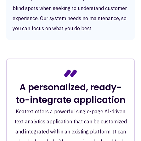
blind spots when seeking to understand customer
experience. Our system needs no maintenance, so
you can focus on what you do best.
A personalized, ready-
to-integrate application
Keatext offers a powerful single-page AI-driven
text analytics application that can be customized
and integrated within an existing platform. It can