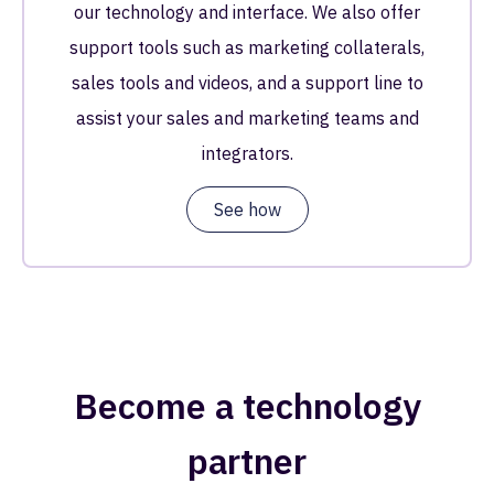
our technology and interface. We also offer
support tools such as marketing collaterals,
sales tools and videos, and a support line to
assist your sales and marketing teams and
integrators.
See how
Become a technology
partner