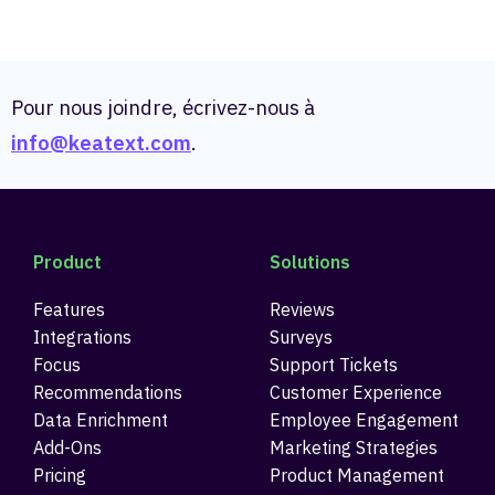
Pour nous joindre, écrivez-nous à
info@keatext.com
.
Product
Solutions
Features
Reviews
Integrations
Surveys
Focus
Support Tickets
Recommendations
Customer Experience
Data Enrichment
Employee Engagement
Add-Ons
Marketing Strategies
Pricing
Product Management