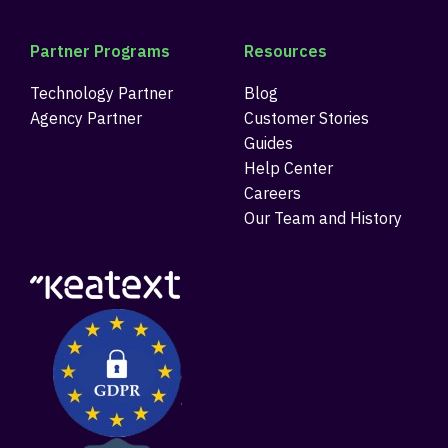
Partner Programs
Resources
Technology Partner
Blog
Agency Partner
Customer Stories
Guides
Help Center
Careers
Our Team and History