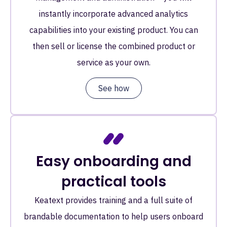
instantly incorporate advanced analytics
capabilities into your existing product. You can
then sell or license the combined product or
service as your own.
See how
Easy onboarding and
practical tools
Keatext provides training and a full suite of
brandable documentation to help users onboard