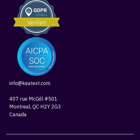
info@keatext.com
407 rue McGill #501
Montreal, QC H2Y 2G3
Canada