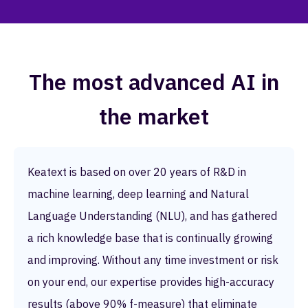
The most advanced AI in
the market
Keatext is based on over 20 years of R&D in
machine learning, deep learning and Natural
Language Understanding (NLU), and has gathered
a rich knowledge base that is continually growing
and improving. Without any time investment or risk
on your end, our expertise provides high-accuracy
results (above 90% f-measure) that eliminate