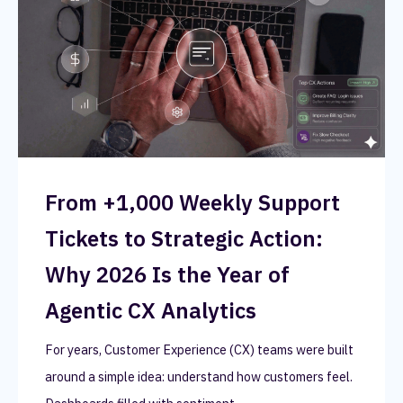
From +1,000 Weekly Support
Tickets to Strategic Action:
Why 2026 Is the Year of
Agentic CX Analytics
For years, Customer Experience (CX) teams were built
around a simple idea: understand how customers feel.