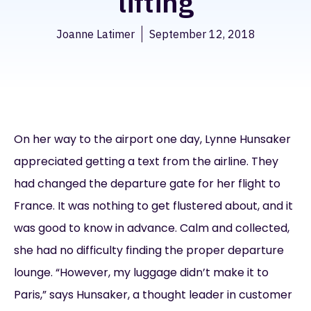
lifting
Joanne Latimer
September 12, 2018
On her way to the airport one day, Lynne Hunsaker
appreciated getting a text from the airline. They
had changed the departure gate for her flight to
France. It was nothing to get flustered about, and it
was good to know in advance. Calm and collected,
she had no difficulty finding the proper departure
lounge. “However, my luggage didn’t make it to
Paris,” says Hunsaker, a thought leader in customer