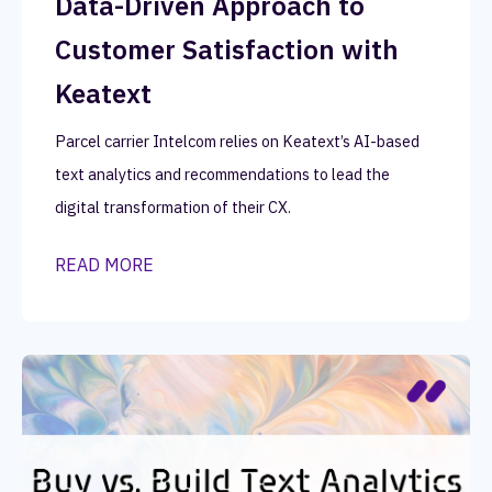
Data-Driven Approach to
Customer Satisfaction with
Keatext
Parcel carrier Intelcom relies on Keatext’s AI-based
text analytics and recommendations to lead the
digital transformation of their CX.
READ MORE