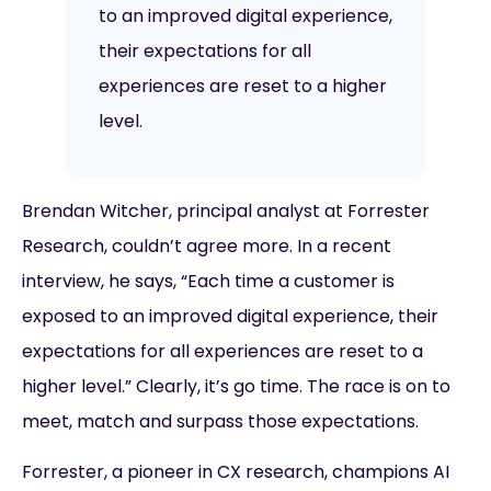
to an improved digital experience,
their expectations for all
experiences are reset to a higher
level.
Brendan Witcher, principal analyst at Forrester
Research, couldn’t agree more. In a recent
interview, he says, “Each time a customer is
exposed to an improved digital experience, their
expectations for all experiences are reset to a
higher level.” Clearly, it’s go time. The race is on to
meet, match and surpass those expectations.
Forrester, a pioneer in CX research, champions AI