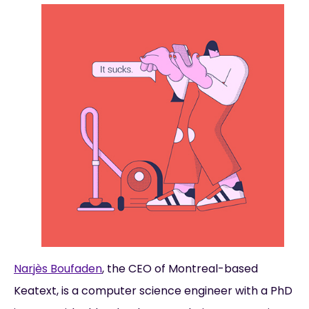
Narjès Boufaden
, the CEO of Montreal-based
Keatext, is a computer science engineer with a PhD