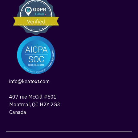
info@keatext.com
407 rue McGill #501
Montreal, QC H2Y 2G3
Canada