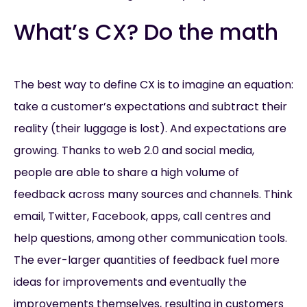
What’s CX? Do the math
The best way to define CX is to imagine an equation:
take a customer’s expectations and subtract their
reality (their luggage is lost). And expectations are
growing. Thanks to web 2.0 and social media,
people are able to share a high volume of
feedback across many sources and channels. Think
email, Twitter, Facebook, apps, call centres and
help questions, among other communication tools.
The ever-larger quantities of feedback fuel more
ideas for improvements and eventually the
improvements themselves, resulting in customers