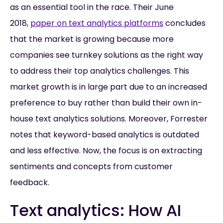
as an essential tool in the race. Their June
2018,
paper on text analytics platforms
concludes
that the market is growing because more
companies see turnkey solutions as the right way
to address their top analytics challenges. This
market growth is in large part due to an increased
preference to buy rather than build their own in-
house text analytics solutions. Moreover, Forrester
notes that keyword-based analytics is outdated
and less effective. Now, the focus is on extracting
sentiments and concepts from customer
feedback.
Text analytics: How AI