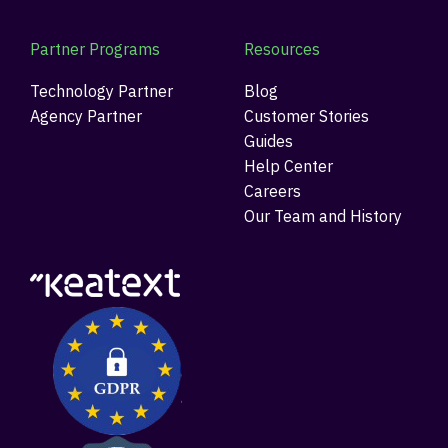
Partner Programs
Resources
Technology Partner
Blog
Agency Partner
Customer Stories
Guides
Help Center
Careers
Our Team and History