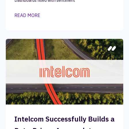
Dashboards filled with sentiment
READ MORE
Intelcom Successfully Builds a