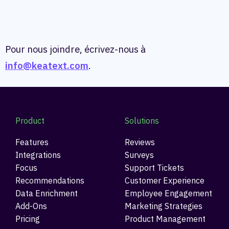
Pour nous joindre, écrivez-nous à
info@keatext.com
.
Product
Solutions
Features
Reviews
Integrations
Surveys
Focus
Support Tickets
Recommendations
Customer Experience
Data Enrichment
Employee Engagement
Add-Ons
Marketing Strategies
Pricing
Product Management