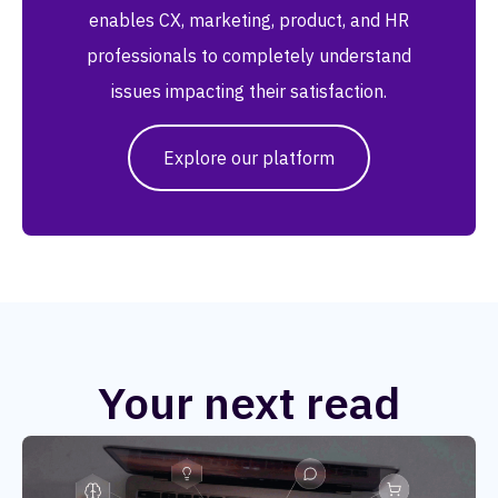
enables CX, marketing, product, and HR
professionals to completely understand
issues impacting their satisfaction.
Explore our platform
Your next read