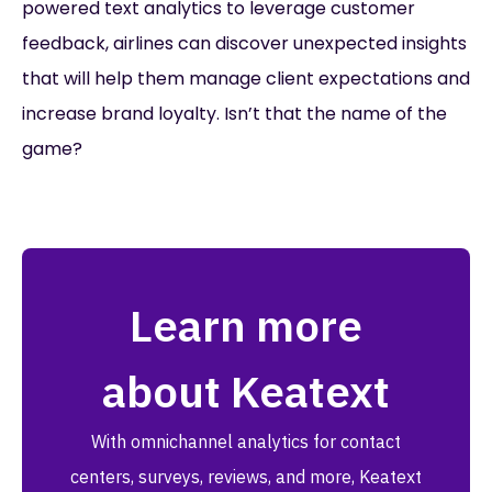
powered text analytics to leverage customer
feedback, airlines can discover unexpected insights
that will help them manage client expectations and
increase brand loyalty. Isn’t that the name of the
game?
Learn more
about Keatext
With omnichannel analytics for contact
centers, surveys, reviews, and more, Keatext