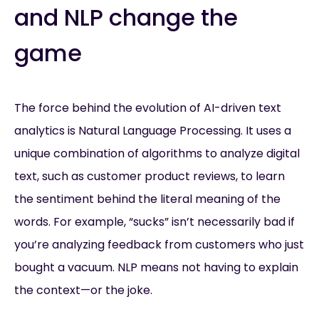
and NLP change the
game
The force behind the evolution of AI-driven text
analytics is Natural Language Processing. It uses a
unique combination of algorithms to analyze digital
text, such as customer product reviews, to learn
the sentiment behind the literal meaning of the
words. For example, “sucks” isn’t necessarily bad if
you’re analyzing feedback from customers who just
bought a vacuum. NLP means not having to explain
the context—or the joke.