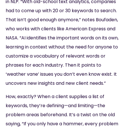
in NLP. “With old-school text analytics, companies
had to come up with 20 or 30 keywords to search.
That isn’t good enough anymore,” notes Boufaden,
who works with clients like American Express and
NASA. “AI identifies the important words on its own,
learning in context without the need for anyone to
customize a vocabulary of relevant words or
phrases for each industry. Then it points to
‘weather vane’ issues you don’t even know exist. It
uncovers new insights and new client needs.”
How, exactly? When a client supplies a list of
keywords, they’re defining—and limiting—the
problem areas beforehand. It’s a twist on the old
saying, “If you only have a hammer, every problem