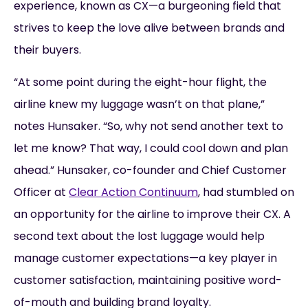
experience, known as CX—a burgeoning field that
strives to keep the love alive between brands and
their buyers.
“At some point during the eight-hour flight, the
airline knew my luggage wasn’t on that plane,”
notes Hunsaker. “So, why not send another text to
let me know? That way, I could cool down and plan
ahead.” Hunsaker, co-founder and Chief Customer
Officer at
Clear Action Continuum
, had stumbled on
an opportunity for the airline to improve their CX. A
second text about the lost luggage would help
manage customer expectations—a key player in
customer satisfaction, maintaining positive word-
of-mouth and building brand loyalty.