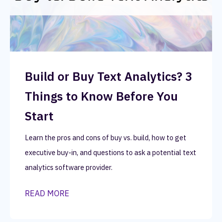
Build or Buy Text Analytics? 3
Things to Know Before You
Start
Learn the pros and cons of buy vs. build, how to get
executive buy-in, and questions to ask a potential text
analytics software provider.
READ MORE