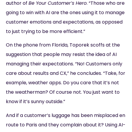
author of
Be Your Customer’s Hero
. “Those who are
going to win with AI are the ones using it to manage
customer emotions and expectations, as opposed
to just trying to be more efficient.”
On the phone from Florida, Toporek scoffs at the
suggestion that people may resist the idea of AI
managing their expectations. “No! Customers only
care about results and CX,” he concludes. “Take, for
example, weather apps. Do you care that it’s not
the weatherman? Of course not. You just want to
know if it’s sunny outside.”
And if a customer’s luggage has been misplaced en
route to Paris and they complain about it? Using AI-