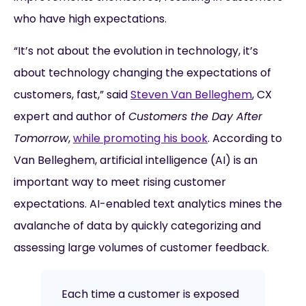
who have high expectations.
“It’s not about the evolution in technology, it’s
about technology changing the expectations of
customers, fast,” said
Steven Van Belleghem
, CX
expert and author of
Customers the Day After
Tomorrow
,
while promoting his book
. According to
Van Belleghem, artificial intelligence (AI) is an
important way to meet rising customer
expectations. AI-enabled text analytics mines the
avalanche of data by quickly categorizing and
assessing large volumes of customer feedback.
Each time a customer is exposed