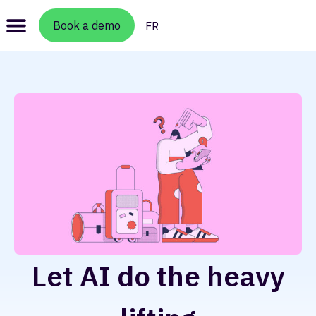
Book a demo
FR
Let AI do the heavy