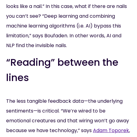
looks like a nail.” In this case, what if there are nails
you can’t see? “Deep learning and combining
machine learning algorithms (i.e. AI) bypass this
limitation,” says Boufaden. In other words, AI and
NLP find the invisible nails.
“Reading” between the
lines
The less tangible feedback data—the underlying
sentiments—is critical. “We’re wired to be
emotional creatures and that wiring won’t go away
because we have technology,” says
Adam Toporek
,