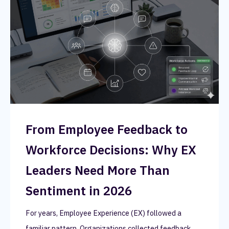
From Employee Feedback to
Workforce Decisions: Why EX
Leaders Need More Than
Sentiment in 2026
For years, Employee Experience (EX) followed a
familiar pattern. Organizations collected feedback