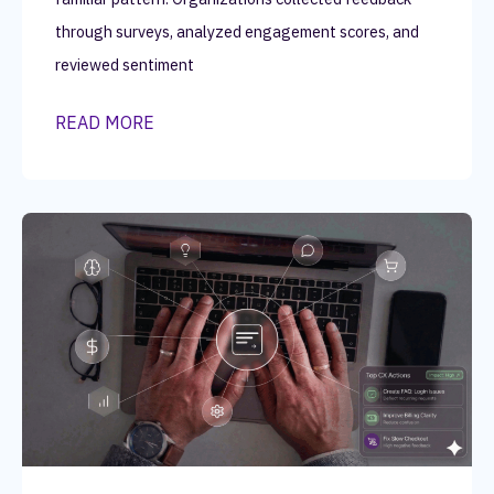
through surveys, analyzed engagement scores, and
reviewed sentiment
READ MORE