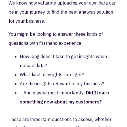
We know how valuable uploading your own data can
be in your journey to find the best analysis solution
for your business.
You might be looking to answer these kinds of
questions with firsthand experience:
How long does it take to get insights when I
upload data?
What kind of insights can I get?
Are the insights relevant to my business?
…And maybe most importantly:
Did I learn
something new about my customers?
These are important questions to assess, whether