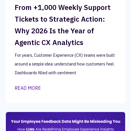
From +1,000 Weekly Support
Tickets to Strategic Action:
Why 2026 Is the Year of
Agentic CX Analytics
For years, Customer Experience (CX) teams were built
around a simple idea: understand how customers feel.
Dashboards filled with sentiment
READ MORE