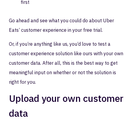
first
Go ahead and see what you could do about Uber
Eats’ customer experience in your free trial.
Or, if you’re anything like us, you’d love to test a
customer experience solution like ours with your own
customer data. After all, this is the best way to get
meaningful input on whether or not the solution is
right for you.
Upload your own customer
data