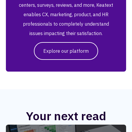
centers, surveys, reviews, and more, Keatext
enables CX, marketing, product, and HR
professionals to completely understand
issues impacting their satisfaction.
Explore our platform
Your next read