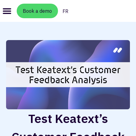
Book a demo
FR
Test Keatext’s