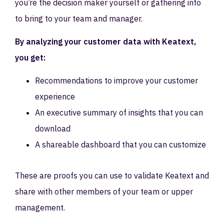
you’re the decision maker yourself or gathering info
to bring to your team and manager.
By analyzing your customer data with Keatext,
you get:
Recommendations to improve your customer
experience
An executive summary of insights that you can
download
A shareable dashboard that you can customize
These are proofs you can use to validate Keatext and
share with other members of your team or upper
management.