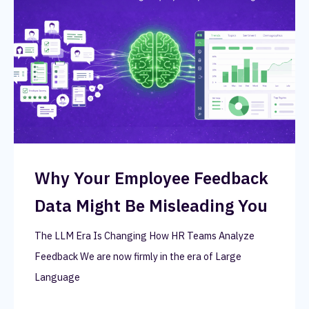
Why Your Employee Feedback
Data Might Be Misleading You
The LLM Era Is Changing How HR Teams Analyze
Feedback We are now firmly in the era of Large
Language