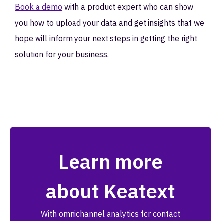
Book a demo
with a product expert who can show
you how to upload your data and get insights that we
hope will inform your next steps in getting the right
solution for your business.
Learn more
about Keatext
With omnichannel analytics for contact