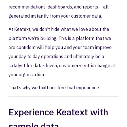
recommendations, dashboards, and reports – all
generated instantly from your customer data.
At Keatext, we don’t hide what we love about the
platform we’re building. This is a platform that we
are confident will help you and your team improve
your day to day operations and ultimately be a
catalyst for data-driven, customer-centric change at
your organization.
That’s why we built our free trial experience.
Experience Keatext with
sample data