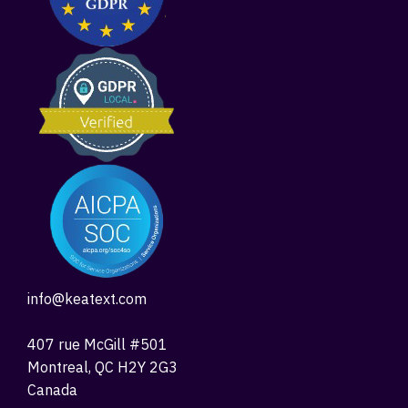
info@keatext.com
407 rue McGill #501
Montreal, QC H2Y 2G3
Canada