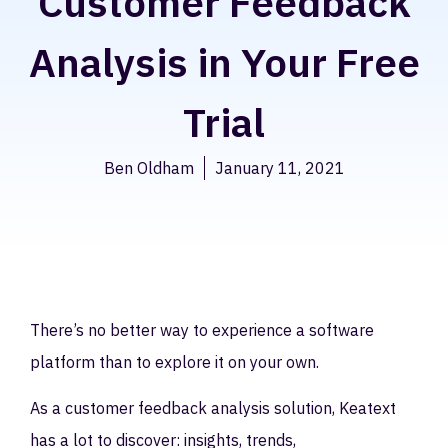
Customer Feedback
Analysis in Your Free
Trial
Ben Oldham
January 11, 2021
There’s no better way to experience a software
platform than to explore it on your own.
As a customer feedback analysis solution, Keatext
has a lot to discover: insights, trends,