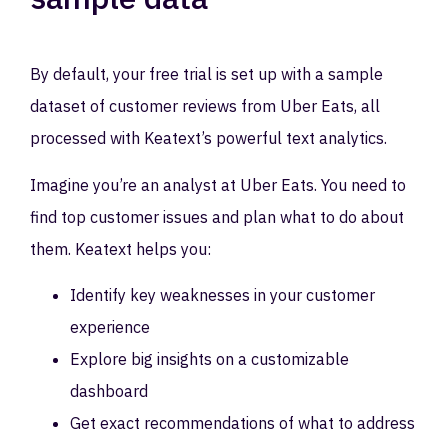
By default, your free trial is set up with a sample
dataset of customer reviews from Uber Eats, all
processed with Keatext’s powerful text analytics.
Imagine you’re an analyst at Uber Eats. You need to
find top customer issues and plan what to do about
them. Keatext helps you:
Identify key weaknesses in your customer
experience
Explore big insights on a customizable
dashboard
Get exact recommendations of what to address