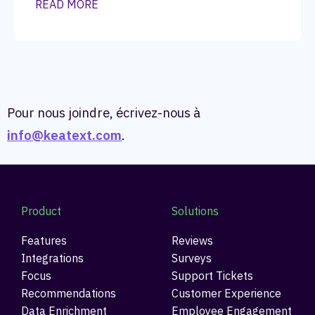
READ MORE
Pour nous joindre, écrivez-nous à
info@keatext.com
.
Product
Solutions
Features
Reviews
Integrations
Surveys
Focus
Support Tickets
Recommendations
Customer Experience
Data Enrichment
Employee Engagement