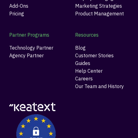
Add-Ons
Marketing Strategies
Pricing
Product Management
Partner Programs
Resources
Technology Partner
Blog
Agency Partner
Customer Stories
Guides
Help Center
Careers
Our Team and History