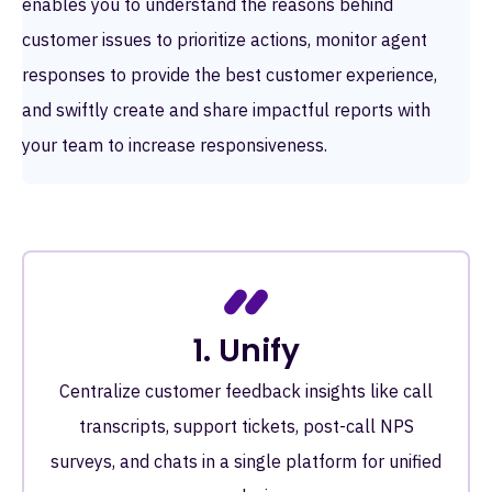
enables you to understand the reasons behind
customer issues to prioritize actions, monitor agent
responses to provide the best customer experience,
and swiftly create and share impactful reports with
your team to increase responsiveness.
1. Unify
Centralize customer feedback insights like call
transcripts, support tickets, post-call NPS
surveys, and chats in a single platform for unified