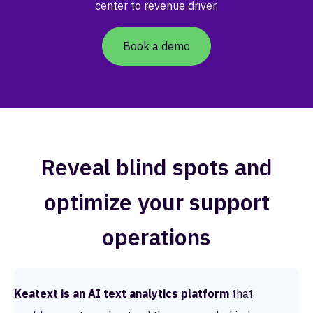
center to revenue driver.
Book a demo
Reveal blind spots and
optimize your support
operations
Keatext is an AI text analytics platform
that