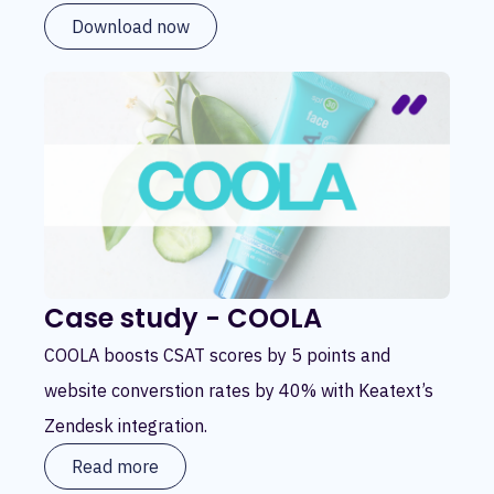
Download now
Case study - COOLA
COOLA boosts CSAT scores by 5 points and
website converstion rates by 40% with Keatext’s
Zendesk integration.
Read more