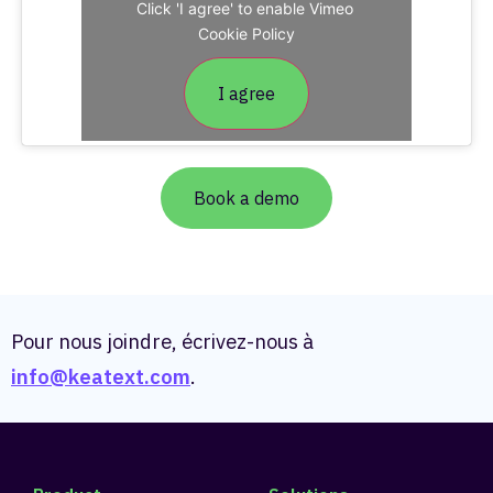
Click 'I agree' to enable Vimeo
Cookie Policy
I agree
Book a demo
Pour nous joindre, écrivez-nous à
info@keatext.com
.