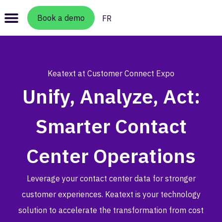
Book a demo
FR
Keatext at Customer Connect Expo
Unify, Analyze, Act:
Smarter Contact
Center Operations
Leverage your contact center data for stronger
customer experiences. Keatext is your technology
solution to accelerate the transformation from cost