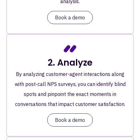
analysis.
Book a demo
2. Analyze
By analyzing customer-agent interactions along
with post-call NPS surveys, you can identify blind
spots and pinpoint the exact moments in
conversations that impact customer satisfaction.
Book a demo