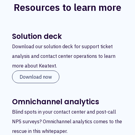
Resources to learn more
Solution deck
Download our solution deck for support ticket
analysis and contact center operations to learn
more about Keatext.
Download now
Omnichannel analytics
Blind spots in your contact center and post-call
NPS surveys? Omnichannel analytics comes to the
rescue in this whitepaper.