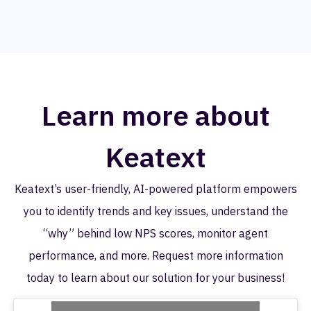
Learn more about
Keatext
Keatext’s user-friendly, AI-powered platform empowers
you to identify trends and key issues, understand the
“why” behind low NPS scores, monitor agent
performance, and more. Request more information
today to learn about our solution for your business!