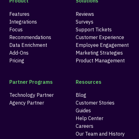
Product
Solutions
Features
Reviews
Integrations
Surveys
Focus
Support Tickets
Recommendations
Customer Experience
Data Enrichment
Employee Engagement
Add-Ons
Marketing Strategies
Pricing
Product Management
Partner Programs
Resources
Technology Partner
Blog
Agency Partner
Customer Stories
Guides
Help Center
Careers
Our Team and History