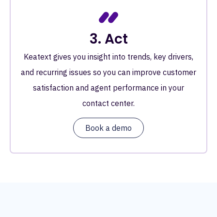
3. Act
Keatext gives you insight into trends, key drivers,
and recurring issues so you can improve customer
satisfaction and agent performance in your
contact center.
Book a demo