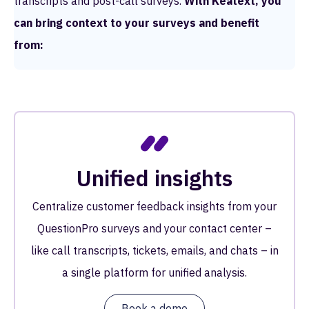
transcripts and post-call surveys.
With Keatext, you
can bring context to your surveys and benefit
from:
Unified insights
Centralize customer feedback insights from your
QuestionPro surveys and your contact center –
like call transcripts, tickets, emails, and chats – in
a single platform for unified analysis.
Book a demo