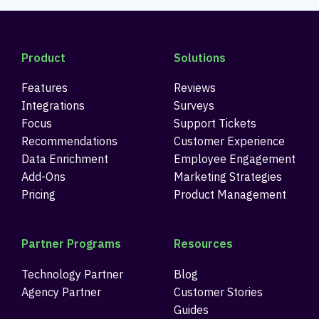
Product
Solutions
Features
Reviews
Integrations
Surveys
Focus
Support Tickets
Recommendations
Customer Experience
Data Enrichment
Employee Engagement
Add-Ons
Marketing Strategies
Pricing
Product Management
Partner Programs
Resources
Technology Partner
Blog
Agency Partner
Customer Stories
Guides