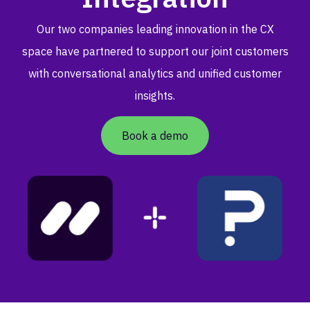
Our two companies leading innovation in the CX
space have partnered to support our joint customers
with conversational analytics and unified customer
insights.
Book a demo