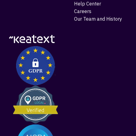
Help Center
Careers
Our Team and History