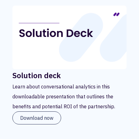
Solution deck
Learn about conversational analytics in this
downloadable presentation that outlines the
benefits and potential ROI of the partnership.
Download now