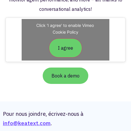
conversational analytics!
Click 'I agree' to enable Vimeo
Cookie Policy
I agree
Book a demo
Pour nous joindre, écrivez-nous à
info@keatext.com
.