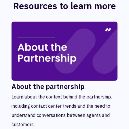
Resources to learn more
About the partnership
Learn about the context behind the partnership,
including contact center trends and the need to
understand conversations between agents and
customers.