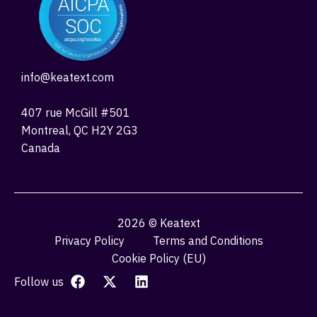
info@keatext.com
407 rue McGill #501
Montreal, QC H2Y 2G3
Canada
2026 © Keatext
Privacy Policy
Terms and Conditions
Cookie Policy (EU)
Follow us