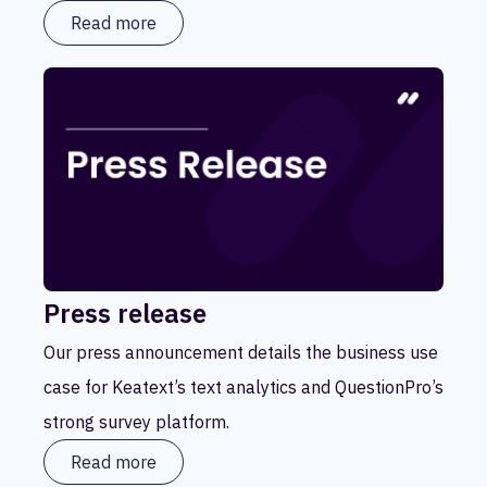
Read more
Press release
Our press announcement details the business use
case for Keatext’s text analytics and QuestionPro’s
strong survey platform.
Read more