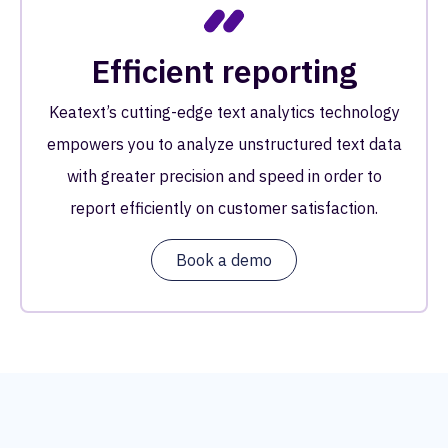
Efficient reporting
Keatext’s cutting-edge text analytics technology
empowers you to analyze unstructured text data
with greater precision and speed in order to
report efficiently on customer satisfaction.
Book a demo