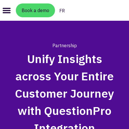
Book a demo
FR
Partnership
Unify Insights
across Your Entire
Customer Journey
with QuestionPro
Integration