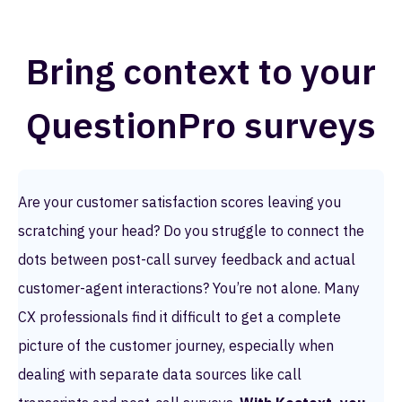
Bring context to your
QuestionPro surveys
Are your customer satisfaction scores leaving you
scratching your head? Do you struggle to connect the
dots between post-call survey feedback and actual
customer-agent interactions? You’re not alone. Many
CX professionals find it difficult to get a complete
picture of the customer journey, especially when
dealing with separate data sources like call