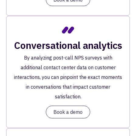
Conversational analytics
By analyzing post-call NPS surveys with
additional contact center data on customer
interactions, you can pinpoint the exact moments
in conversations that impact customer
satisfaction.
Book a demo