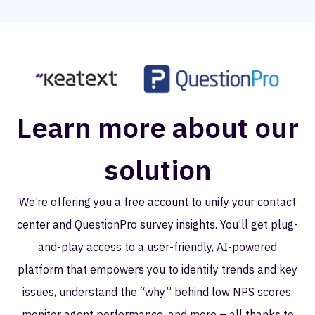
Learn more about our
solution
We’re offering you a free account to unify your contact
center and QuestionPro survey insights. You’ll get plug-
and-play access to a user-friendly, AI-powered
platform that empowers you to identify trends and key
issues, understand the “why” behind low NPS scores,
monitor agent performance, and more – all thanks to