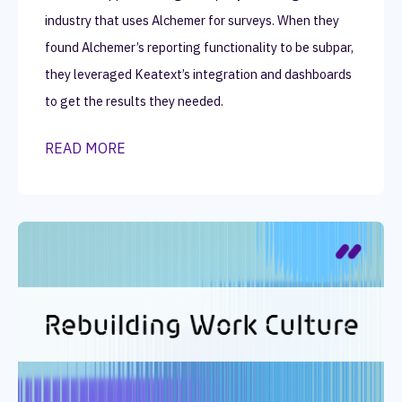
industry that uses Alchemer for surveys. When they
found Alchemer’s reporting functionality to be subpar,
they leveraged Keatext’s integration and dashboards
to get the results they needed.
READ MORE