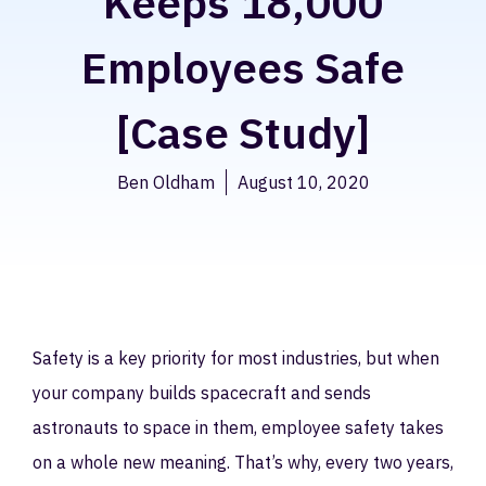
Keeps 18,000
Employees Safe
[Case Study]
Ben Oldham
August 10, 2020
Safety is a key priority for most industries, but when
your company builds spacecraft and sends
astronauts to space in them, employee safety takes
on a whole new meaning. That’s why, every two years,