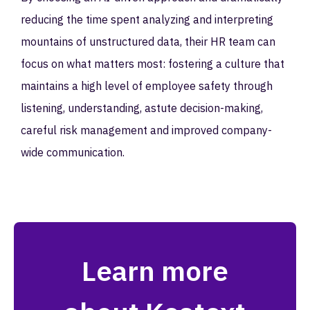
reducing the time spent analyzing and interpreting
mountains of unstructured data, their HR team can
focus on what matters most: fostering a culture that
maintains a high level of employee safety through
listening, understanding, astute decision-making,
careful risk management and improved company-
wide communication.
Learn more