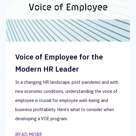
Voice of Employee for the
Modern HR Leader
In a changing HR landscape, post-pandemic and with
new economic conditions, understanding the voice of
employee is crucial for employee well-being and
business profitability. Here’s what to consider when
developing a VOE program.
READ MORE