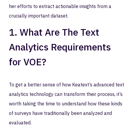
her efforts to extract actionable insights from a
crucially important dataset.
1. What Are The Text
Analytics Requirements
for VOE?
To get a better sense of how Keatext’s advanced text
analytics technology can transform their process, it’s
worth taking the time to understand how these kinds
of surveys have traditionally been analyzed and
evaluated.