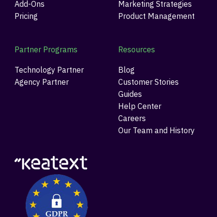
Add-Ons
Marketing Strategies
Pricing
Product Management
Partner Programs
Resources
Technology Partner
Blog
Agency Partner
Customer Stories
Guides
Help Center
Careers
Our Team and History