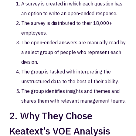
A survey is created in which each question has
an option to write an open-ended response.
The survey is distributed to their 18,000+
employees.
The open-ended answers are manually read by
a select group of people who represent each
division.
The group is tasked with interpreting the
unstructured data to the best of their ability.
The group identifies insights and themes and
shares them with relevant management teams.
2. Why They Chose
Keatext’s VOE Analysis