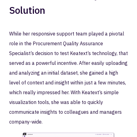
Solution
While her responsive support team played a pivotal
role in the Procurement Quality Assurance
Specialist’s decision to test Keatext’s technology, that
served as a powerful incentive. After easily uploading
and analyzing an initial dataset, she gained a high
level of context and insight within just a few minutes,
which really impressed her. With Keatext’s simple
visualization tools, she was able to quickly
communicate insights to colleagues and managers
company-wide.