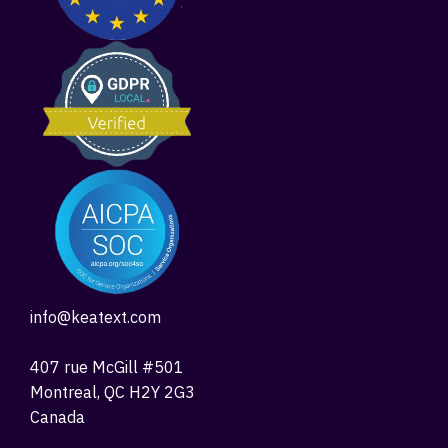
info@keatext.com
407 rue McGill #501
Montreal, QC H2Y 2G3
Canada