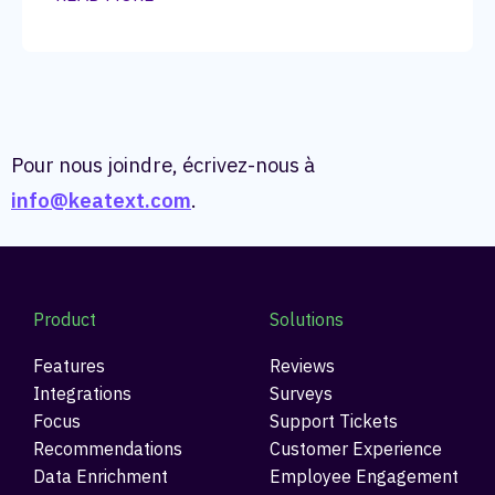
Pour nous joindre, écrivez-nous à
info@keatext.com
.
Product
Solutions
Features
Reviews
Integrations
Surveys
Focus
Support Tickets
Recommendations
Customer Experience
Data Enrichment
Employee Engagement