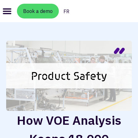
Book a demo
FR
How VOE Analysis