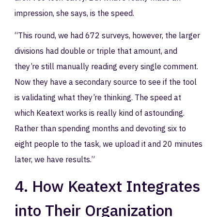
impression, she says, is the speed.
“This round, we had 672 surveys, however, the larger
divisions had double or triple that amount, and
they’re still manually reading every single comment.
Now they have a secondary source to see if the tool
is validating what they’re thinking. The speed at
which Keatext works is really kind of astounding.
Rather than spending months and devoting six to
eight people to the task, we upload it and 20 minutes
later, we have results.”
4. How Keatext Integrates
into Their Organization