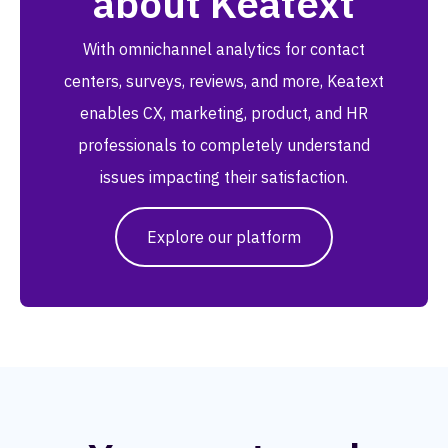
about Keatext
With omnichannel analytics for contact
centers, surveys, reviews, and more, Keatext
enables CX, marketing, product, and HR
professionals to completely understand
issues impacting their satisfaction.
Explore our platform