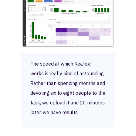
The speed at which Keatext
works is really kind of astounding.
Rather than spending months and
devoting six to eight people to the
task, we upload it and 20 minutes
later, we have results.