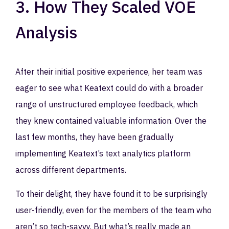
3. How They Scaled VOE
Analysis
After their initial positive experience, her team was
eager to see what Keatext could do with a broader
range of unstructured employee feedback, which
they knew contained valuable information. Over the
last few months, they have been gradually
implementing Keatext’s text analytics platform
across different departments.
To their delight, they have found it to be surprisingly
user-friendly, even for the members of the team who
aren’t so tech-savvy. But what’s really made an