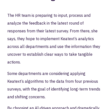
The HR team is preparing to input, process and
analyze the feedback in the latest round of
responses from their latest survey. From there, she
says, they hope to implement Keatext’s analytics
across all departments and use the information they
uncover to establish clear ways to take tangible
actions.
Some departments are considering applying
Keatext’s algorithms to the data from four previous
surveys, with the goal of identifying long-term trends
and shifting concerns.
By choosing an AI-driven approach and dramatically