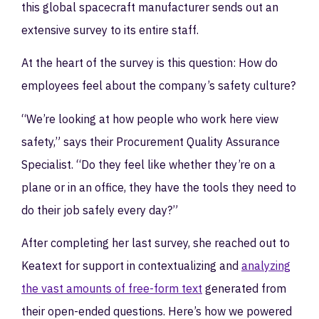
this global spacecraft manufacturer sends out an
extensive survey to its entire staff.
At the heart of the survey is this question: How do
employees feel about the company’s safety culture?
“We’re looking at how people who work here view
safety,” says their Procurement Quality Assurance
Specialist. “Do they feel like whether they’re on a
plane or in an office, they have the tools they need to
do their job safely every day?”
After completing her last survey, she reached out to
Keatext for support in contextualizing and
analyzing
the vast amounts of free-form text
generated from
their open-ended questions. Here’s how we powered