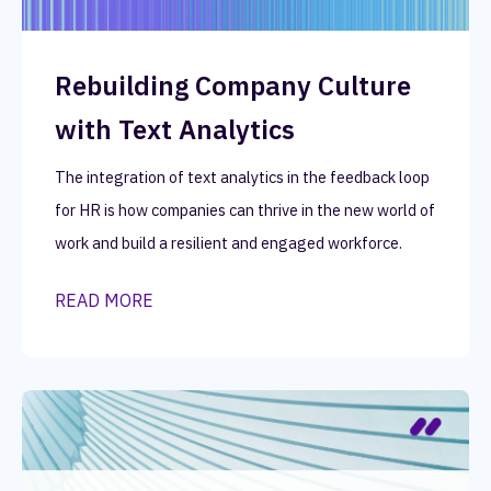
Rebuilding Company Culture
with Text Analytics
The integration of text analytics in the feedback loop
for HR is how companies can thrive in the new world of
work and build a resilient and engaged workforce.
READ MORE