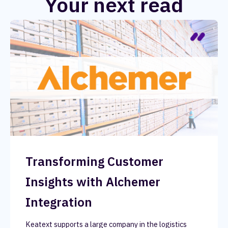
Your next read
Transforming Customer
Insights with Alchemer
Integration
Keatext supports a large company in the logistics