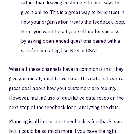
rather than leaving customers to find ways to
give it online. This is a great way to build trust in
how your organization treats the feedback loop.
Here, you want to set yourself up for success
by asking open-ended questions paired with a
satisfaction rating like NPS or CSAT.
What all these channels have in common is that they
give you mostly qualitative data. This data tells you a
great deal about how your customers are feeling.
However, making use of qualitative data relies on the
next step of the feedback loop: analyzing the data.
Planning is all important. Feedback is feedback, sure,
but it could be so much more if you have the right