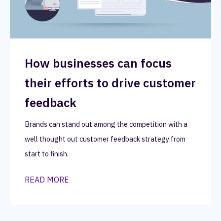
How businesses can focus
their efforts to drive customer
feedback
Brands can stand out among the competition with a
well thought out customer feedback strategy from
start to finish.
READ MORE