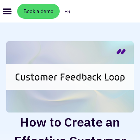
Book a demo
FR
How to Create an