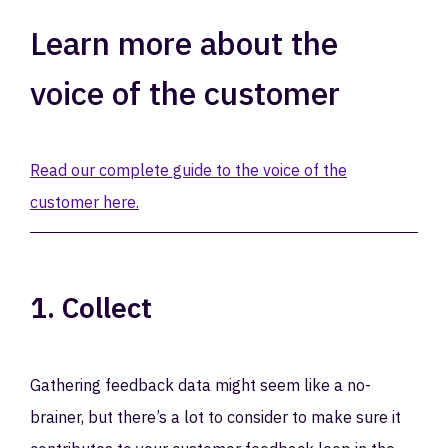
Learn more about the
voice of the customer
Read our complete guide to the voice of the
customer here.
1. Collect
Gathering feedback data might seem like a no-
brainer, but there’s a lot to consider to make sure it