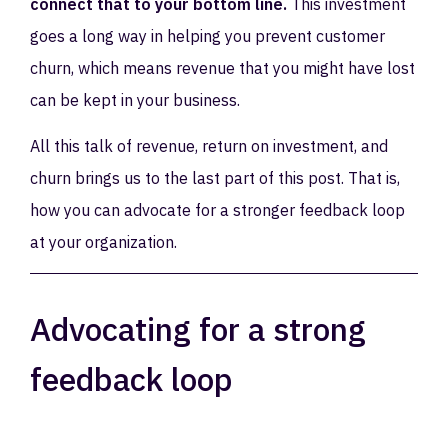
connect that to your bottom line.
This investment
goes a long way in helping you prevent customer
churn, which means revenue that you might have lost
can be kept in your business.
All this talk of revenue, return on investment, and
churn brings us to the last part of this post. That is,
how you can advocate for a stronger feedback loop
at your organization.
Advocating for a strong
feedback loop