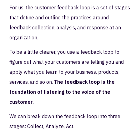
For us, the customer feedback loop is a set of stages
that define and outline the practices around
feedback collection, analysis, and response at an
organization.
To be a little clearer, you use a feedback loop to
figure out what your customers are telling you and
apply what you learn to your business, products,
services, and so on.
The feedback loop is the
foundation of listening to the voice of the
customer.
We can break down the feedback loop into three
stages: Collect, Analyze, Act.