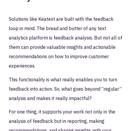
Solutions like Keatext are built with the feedback
loop in mind. The bread and butter of any text
analytics platform is feedback analysis. But not all of
them can provide valuable insights and actionable
recommendations on how to improve customer
experiences.
This functionality is what really enables you to turn
feedback into action. So, what goes beyond “regular”
analysis and makes it really impactful?
For one thing, it supports your work not only in the
analysis of feedback but in reporting, making
recommendations, and sharing insights with your