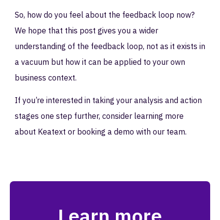
So, how do you feel about the feedback loop now?
We hope that this post gives you a wider
understanding of the feedback loop, not as it exists in
a vacuum but how it can be applied to your own
business context.
If you’re interested in taking your analysis and action
stages one step further, consider learning more
about Keatext or booking a demo with our team.
Learn more