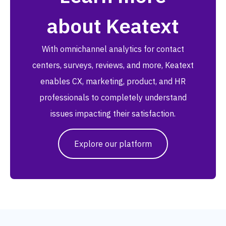
about Keatext
With omnichannel analytics for contact
centers, surveys, reviews, and more, Keatext
enables CX, marketing, product, and HR
professionals to completely understand
issues impacting their satisfaction.
Explore our platform