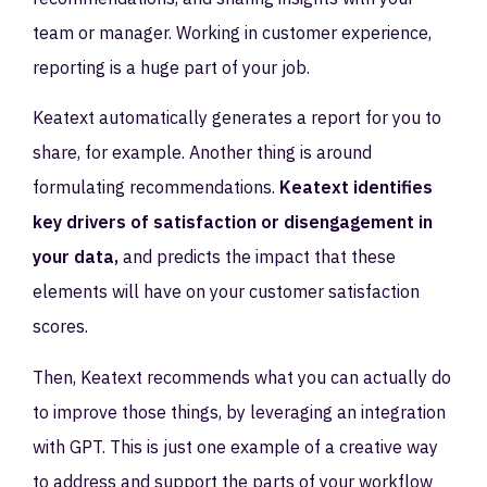
team or manager. Working in customer experience,
reporting is a huge part of your job.
Keatext automatically generates a report for you to
share, for example. Another thing is around
formulating recommendations.
Keatext identifies
key drivers of satisfaction or disengagement in
your data,
and predicts the impact that these
elements will have on your customer satisfaction
scores.
Then, Keatext recommends what you can actually do
to improve those things, by leveraging an integration
with GPT. This is just one example of a creative way
to address and support the parts of your workflow