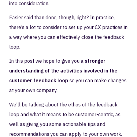
into consideration.
Easier said than done, though, right? In practice,
there’s a lot to consider to set up your CX practices in
a way where you can effectively close the feedback
loop.
In this post we hope to give you a
stronger
understanding of the activities involved in the
customer feedback loop
so you can make changes
at your own company.
We’ll be talking about the ethos of the feedback
loop and what it means to be customer-centric, as
well as giving you some actionable tips and
recommendations you can apply to your own work.