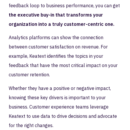
feedback loop to business performance, you can get
the executive buy-in that transforms your
organization into a truly customer-centric one.
Analytics platforms can show the connection
between customer satisfaction on revenue. For
example, Keatext identifies the topics in your
feedback that have the most critical impact on your
customer retention.
Whether they have a positive or negative impact,
knowing these key drivers is important to your
business. Customer experience teams leverage
Keatext to use data to drive decisions and advocate
for the right changes.