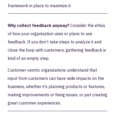
framework in place to maximize it.
Why collect feedback anyway?
Consider the ethos
of how your organization uses or plans to use
feedback. If you don’t take steps to analyze it and
close the loop with customers, gathering feedback is
kind of an empty step.
Customer-centric organizations understand that
input from customers can have wide impacts on the
business, whether it’s planning products or features,
making improvements or fixing issues, or just creating
great customer experiences.