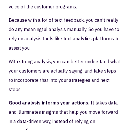
voice of the customer programs.
Because with a lot of text feedback, you can’t really
do any meaningful analysis manually. So you have to
rely on analysis tools like text analytics platforms to
assist you.
With strong analysis, you can better understand what
your customers are actually saying, and take steps
to incorporate that into your strategies and next
steps.
Good analysis informs your actions.
It takes data
and illuminates insights that help you move forward
in a data-driven way, instead of relying on