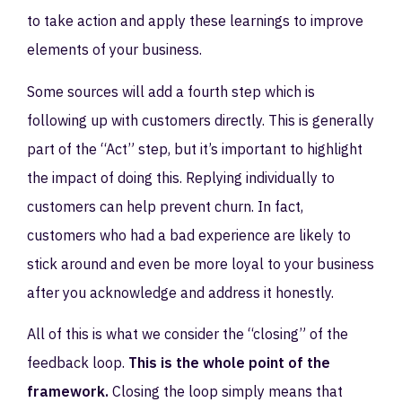
to take action and apply these learnings to improve
elements of your business.
Some sources will add a fourth step which is
following up with customers directly. This is generally
part of the “Act” step, but it’s important to highlight
the impact of doing this. Replying individually to
customers can help prevent churn. In fact,
customers who had a bad experience are likely to
stick around and even be more loyal to your business
after you acknowledge and address it honestly.
All of this is what we consider the “closing” of the
feedback loop.
This is the whole point of the
framework.
Closing the loop simply means that