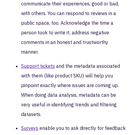
communicate their experiences, good or bad,
with others. You can respond to reviews in a
public space, too. Acknowledge the time a
person took to write it; address negative
comments in an honest and trustworthy
manner.
Support tickets
and the metadata associated
with them (like product SKU) will help you
pinpoint exactly where issues are coming up.
When doing data analysis, metadata can be
very useful in identifying trends and filtering
datasets.
Surveys
enable you to ask directly for feedback