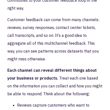
contributes to your customer feedback loop in the
right way.
Customer feedback can come from many channels:
reviews, survey responses, contact center tickets,
call transcripts, and so on. It’s a good idea to
aggregate all of this multichannel feedback. This
way, you can see patterns across datasets that you
might miss otherwise.
Each channel can reveal different things about
your business or products.
Treat each one based
on the information you can collect and how you might
be able to respond. Think about the following:
Reviews capture customers who want to