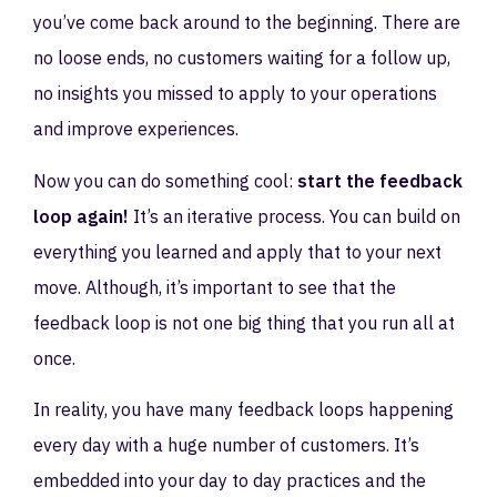
you’ve come back around to the beginning. There are
no loose ends, no customers waiting for a follow up,
no insights you missed to apply to your operations
and improve experiences.
Now you can do something cool:
start the feedback
loop again!
It’s an iterative process. You can build on
everything you learned and apply that to your next
move. Although, it’s important to see that the
feedback loop is not one big thing that you run all at
once.
In reality, you have many feedback loops happening
every day with a huge number of customers. It’s
embedded into your day to day practices and the