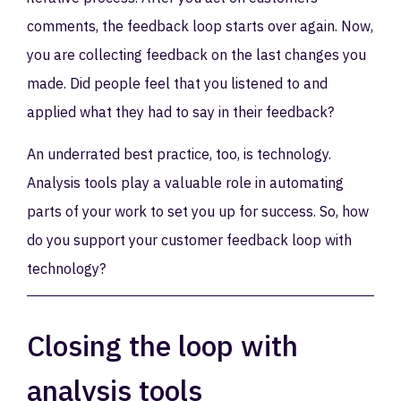
comments, the feedback loop starts over again. Now,
you are collecting feedback on the last changes you
made. Did people feel that you listened to and
applied what they had to say in their feedback?
An underrated best practice, too, is technology.
Analysis tools play a valuable role in automating
parts of your work to set you up for success. So, how
do you support your customer feedback loop with
technology?
Closing the loop with
analysis tools