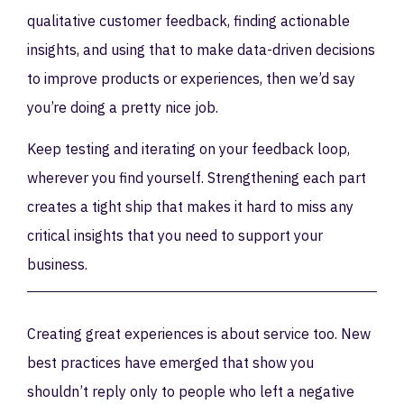
qualitative customer feedback, finding actionable
insights, and using that to make data-driven decisions
to improve products or experiences, then we’d say
you’re doing a pretty nice job.
Keep testing and iterating on your feedback loop,
wherever you find yourself. Strengthening each part
creates a tight ship that makes it hard to miss any
critical insights that you need to support your
business.
Creating great experiences is about service too. New
best practices have emerged that show you
shouldn’t reply only to people who left a negative