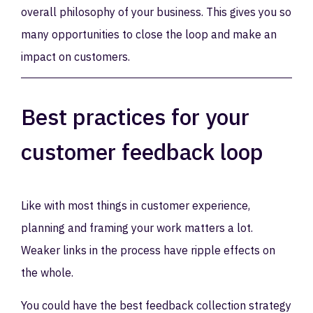
overall philosophy of your business. This gives you so
many opportunities to close the loop and make an
impact on customers.
Best practices for your
customer feedback loop
Like with most things in customer experience,
planning and framing your work matters a lot.
Weaker links in the process have ripple effects on
the whole.
You could have the best feedback collection strategy