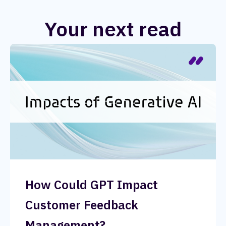
Your next read
How Could GPT Impact
Customer Feedback
Management?