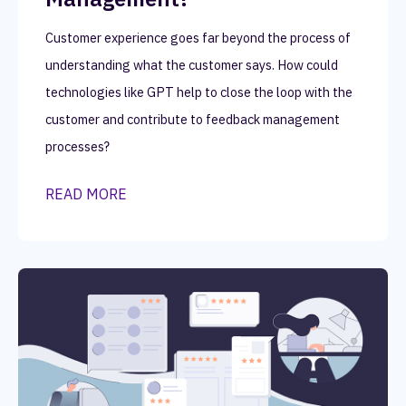
Customer experience goes far beyond the process of
understanding what the customer says. How could
technologies like GPT help to close the loop with the
customer and contribute to feedback management
processes?
READ MORE