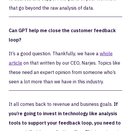
that go beyond the raw analysis of data.
Can GPT help me close the customer feedback
loop?
It’s a good question. Thankfully, we have a
whole
article
on that written by our CEO, Narjes. Topics like
these need an expert opinion from someone who’s
seen a lot more than we have in this industry.
It all comes back to revenue and business goals.
If
you’re going to invest in technology like analysis
tools to support your feedback loop, you need to