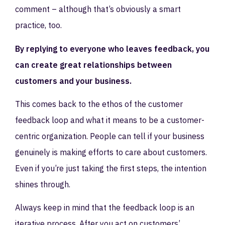
comment – although that’s obviously a smart
practice, too.
By replying to everyone who leaves feedback, you
can create great relationships between
customers and your business.
This comes back to the ethos of the customer
feedback loop and what it means to be a customer-
centric organization. People can tell if your business
genuinely is making efforts to care about customers.
Even if you’re just taking the first steps, the intention
shines through.
Always keep in mind that the feedback loop is an
iterative process. After you act on customers’