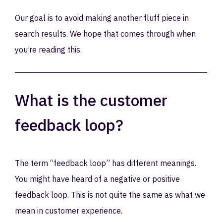
Our goal is to avoid making another fluff piece in
search results. We hope that comes through when
you’re reading this.
What is the customer
feedback loop?
The term “feedback loop” has different meanings.
You might have heard of a negative or positive
feedback loop. This is not quite the same as what we
mean in customer experience.