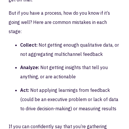
But if you have a process, how do you know if it’s
going well? Here are common mistakes in each
stage:
Collect:
Not getting enough qualitative data, or
not aggregating multichannel feedback
Analyze:
Not getting insights that tell you
anything, or are actionable
Act:
Not applying learnings from feedback
(could be an executive problem or lack of data
to drive decision-making) or measuring results
If you can confidently say that you’re gathering