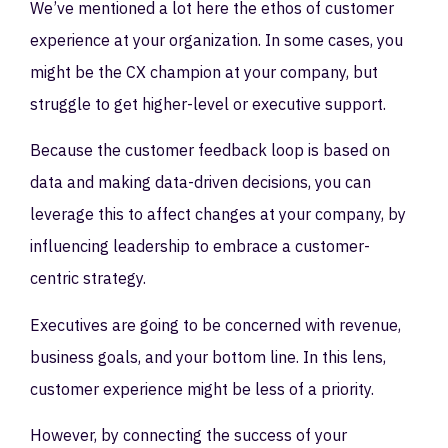
We’ve mentioned a lot here the ethos of customer
experience at your organization. In some cases, you
might be the CX champion at your company, but
struggle to get higher-level or executive support.
Because the customer feedback loop is based on
data and making data-driven decisions, you can
leverage this to affect changes at your company, by
influencing leadership to embrace a customer-
centric strategy.
Executives are going to be concerned with revenue,
business goals, and your bottom line. In this lens,
customer experience might be less of a priority.
However, by connecting the success of your