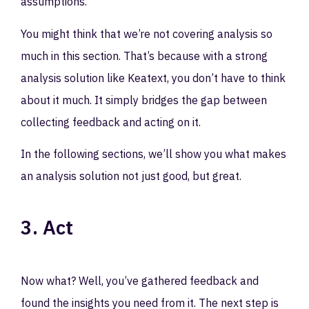
assumptions.
You might think that we’re not covering analysis so
much in this section. That’s because with a strong
analysis solution like Keatext, you don’t have to think
about it much. It simply bridges the gap between
collecting feedback and acting on it.
In the following sections, we’ll show you what makes
an analysis solution not just good, but great.
3. Act
Now what? Well, you’ve gathered feedback and
found the insights you need from it. The next step is