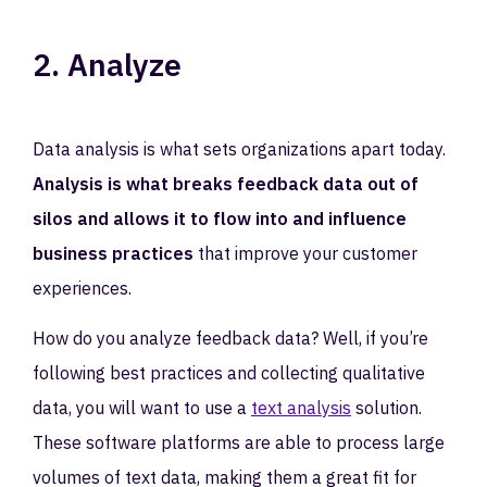
2. Analyze
Data analysis is what sets organizations apart today.
Analysis is what breaks feedback data out of
silos and allows it to flow into and influence
business practices
that improve your customer
experiences.
How do you analyze feedback data? Well, if you’re
following best practices and collecting qualitative
data, you will want to use a
text analysis
solution.
These software platforms are able to process large
volumes of text data, making them a great fit for