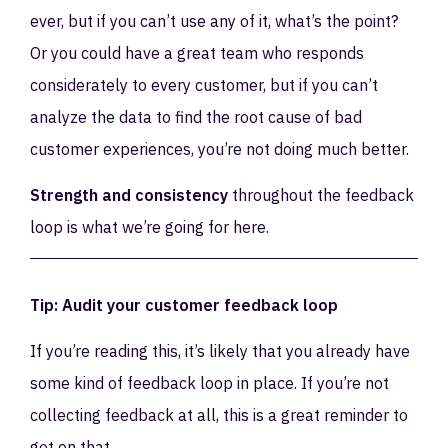
ever, but if you can’t use any of it, what’s the point?
Or you could have a great team who responds
considerately to every customer, but if you can’t
analyze the data to find the root cause of bad
customer experiences, you’re not doing much better.
Strength and consistency
throughout the feedback
loop is what we’re going for here.
Tip: Audit your customer feedback loop
If you’re reading this, it’s likely that you already have
some kind of feedback loop in place. If you’re not
collecting feedback at all, this is a great reminder to
get on that.