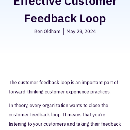
Effective Customer
Feedback Loop
Ben Oldham
May 28, 2024
The customer feedback loop is an important part of
forward-thinking customer experience practices.
In theory, every organization wants to close the
customer feedback loop. It means that you’re
listening to your customers and taking their feedback