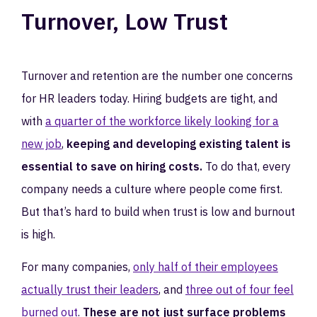
Turnover, Low Trust
Turnover and retention are the number one concerns
for HR leaders today. Hiring budgets are tight, and
with
a quarter of the workforce likely looking for a
new job
,
keeping and developing existing talent is
essential to save on hiring costs.
To do that, every
company needs a culture where people come first.
But that’s hard to build when trust is low and burnout
is high.
For many companies,
only half of their employees
actually trust their leaders
, and
three out of four feel
burned out
.
These are not just surface problems