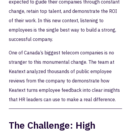
expected to guide their companies through constant
change, retain top talent, and demonstrate the ROI
of their work. In this new context, listening to
employees is the single best way to build a strong,
successful company.
One of Canada’s biggest telecom companies is no
stranger to this monumental change. The team at
Keatext analyzed thousands of public employee
reviews from the company to demonstrate how
Keatext turns employee feedback into clear insights
that HR leaders can use to make a real difference.
The Challenge: High