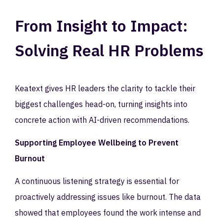
From Insight to Impact:
Solving Real HR Problems
Keatext gives HR leaders the clarity to tackle their
biggest challenges head-on, turning insights into
concrete action with AI-driven recommendations.
Supporting Employee Wellbeing to Prevent
Burnout
A continuous listening strategy is essential for
proactively addressing issues like burnout. The data
showed that employees found the work intense and