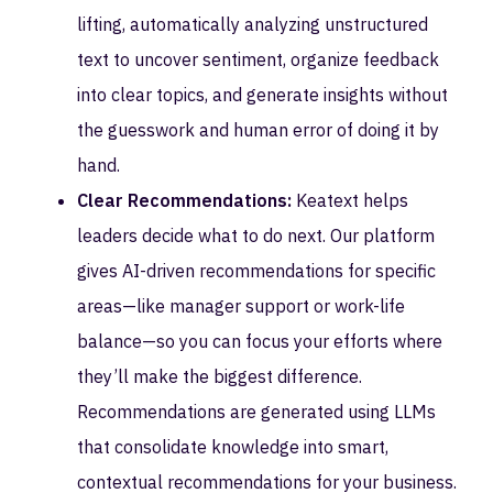
lifting, automatically analyzing unstructured
text to uncover sentiment, organize feedback
into clear topics, and generate insights without
the guesswork and human error of doing it by
hand.
Clear Recommendations:
Keatext helps
leaders decide what to do next. Our platform
gives AI-driven recommendations for specific
areas—like manager support or work-life
balance—so you can focus your efforts where
they’ll make the biggest difference.
Recommendations are generated using LLMs
that consolidate knowledge into smart,
contextual recommendations for your business.