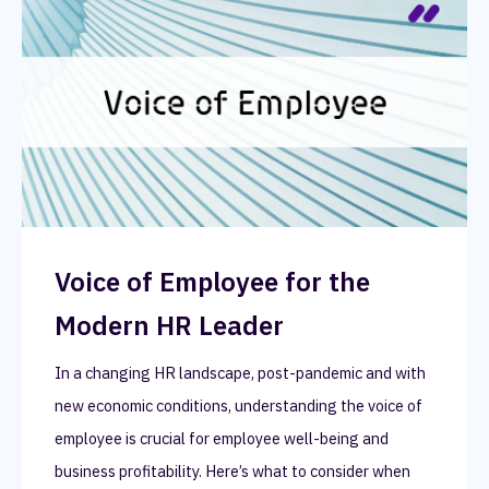
Voice of Employee for the
Modern HR Leader
In a changing HR landscape, post-pandemic and with
new economic conditions, understanding the voice of
employee is crucial for employee well-being and
business profitability. Here’s what to consider when