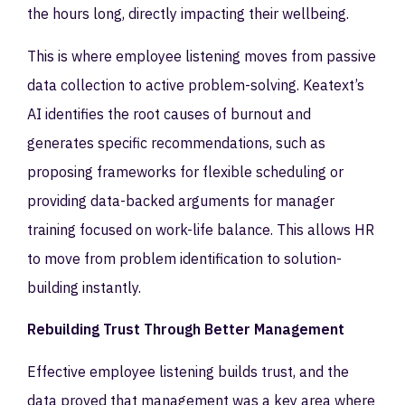
the hours long, directly impacting their wellbeing.
This is where employee listening moves from passive
data collection to active problem-solving. Keatext’s
AI identifies the root causes of burnout and
generates specific recommendations, such as
proposing frameworks for flexible scheduling or
providing data-backed arguments for manager
training focused on work-life balance. This allows HR
to move from problem identification to solution-
building instantly.
Rebuilding Trust Through Better Management
Effective employee listening builds trust, and the
data proved that management was a key area where