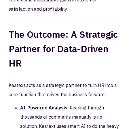
satisfaction and profitability.
The Outcome: A Strategic
Partner for Data-Driven
HR
Keatext acts as a strategic partner to turn HR into a
core function that drives the business forward.
AI-Powered Analysis:
Reading through
thousands of comments manually is no
solution. Keatext uses smart AI to do the heavy