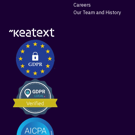
Careers
Our Team and History