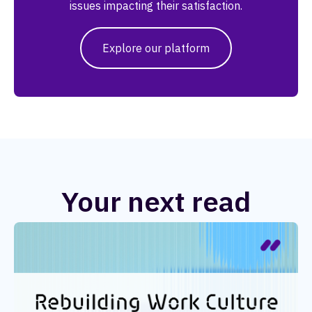
issues impacting their satisfaction.
Explore our platform
Your next read