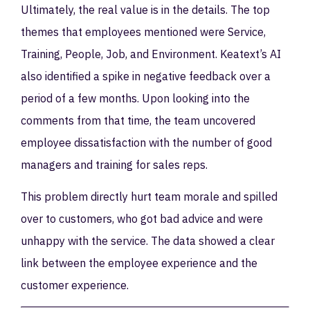
Ultimately, the real value is in the details. The top
themes that employees mentioned were Service,
Training, People, Job, and Environment. Keatext’s AI
also identified a spike in negative feedback over a
period of a few months. Upon looking into the
comments from that time, the team uncovered
employee dissatisfaction with the number of good
managers and training for sales reps.
This problem directly hurt team morale and spilled
over to customers, who got bad advice and were
unhappy with the service. The data showed a clear
link between the employee experience and the
customer experience.