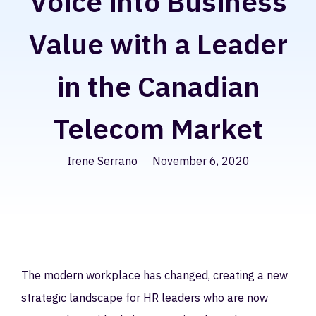
Voice into Business
Value with a Leader
in the Canadian
Telecom Market
Irene Serrano
November 6, 2020
The modern workplace has changed, creating a new
strategic landscape for HR leaders who are now