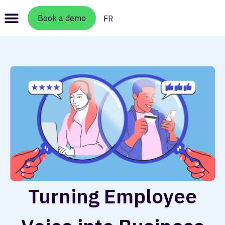
Book a demo
FR
Turning Employee