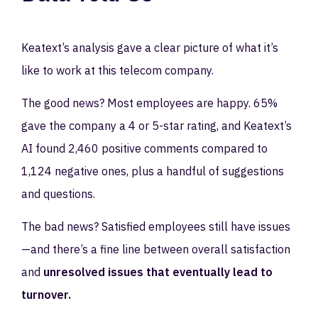
Keatext’s analysis gave a clear picture of what it’s
like to work at this telecom company.
The good news? Most employees are happy. 65%
gave the company a 4 or 5-star rating, and Keatext’s
AI found 2,460 positive comments compared to
1,124 negative ones, plus a handful of suggestions
and questions.
The bad news? Satisfied employees still have issues
—and there’s a fine line between overall satisfaction
and
unresolved issues that eventually lead to
turnover.