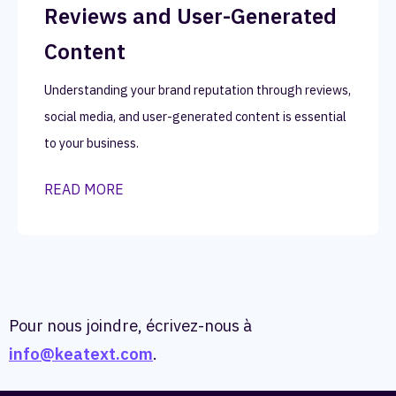
Reviews and User-Generated
Content
Understanding your brand reputation through reviews,
social media, and user-generated content is essential
to your business.
READ MORE
Pour nous joindre, écrivez-nous à
info@keatext.com
.