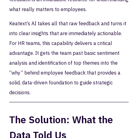
what really matters to employees.
Keatext’s AI takes all that raw feedback and turns it
into clear insights that are immediately actionable.
For HR teams, this capability delivers a critical
advantage. It gets the team past basic sentiment
analysis and identification of top themes into the
“why” behind employee feedback that provides a
solid, data-driven foundation to guide strategic
decisions.
The Solution: What the
Data Told Us