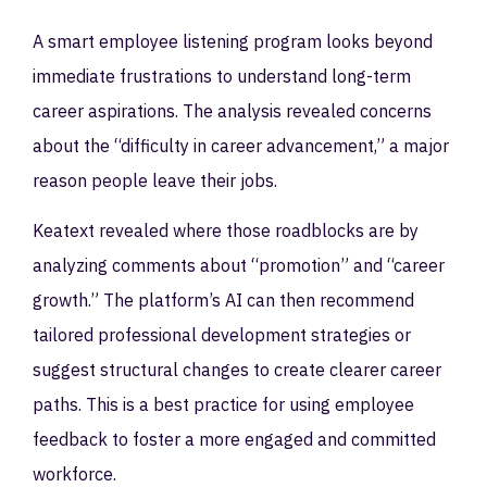
A smart employee listening program looks beyond
immediate frustrations to understand long-term
career aspirations. The analysis revealed concerns
about the “difficulty in career advancement,” a major
reason people leave their jobs.
Keatext revealed where those roadblocks are by
analyzing comments about “promotion” and “career
growth.” The platform’s AI can then recommend
tailored professional development strategies or
suggest structural changes to create clearer career
paths. This is a best practice for using employee
feedback to foster a more engaged and committed
workforce.