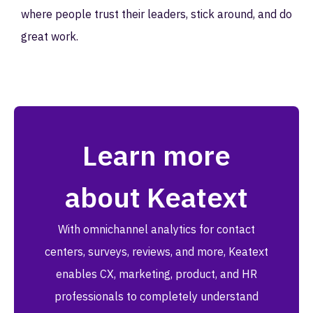
where people trust their leaders, stick around, and do
great work.
Learn more
about Keatext
With omnichannel analytics for contact
centers, surveys, reviews, and more, Keatext
enables CX, marketing, product, and HR
professionals to completely understand