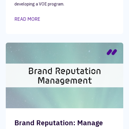
developing a VOE program.
READ MORE
Brand Reputation: Manage