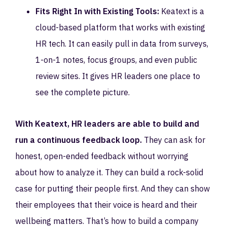
Fits Right In with Existing Tools:
Keatext is a
cloud-based platform that works with existing
HR tech. It can easily pull in data from surveys,
1-on-1 notes, focus groups, and even public
review sites. It gives HR leaders one place to
see the complete picture.
With Keatext, HR leaders are able to build and
run a continuous feedback loop.
They can ask for
honest, open-ended feedback without worrying
about how to analyze it. They can build a rock-solid
case for putting their people first. And they can show
their employees that their voice is heard and their
wellbeing matters. That’s how to build a company