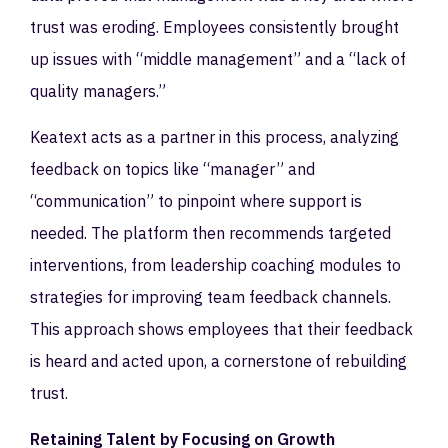
trust was eroding. Employees consistently brought
up issues with “middle management” and a “lack of
quality managers.”
Keatext acts as a partner in this process, analyzing
feedback on topics like “manager” and
“communication” to pinpoint where support is
needed. The platform then recommends targeted
interventions, from leadership coaching modules to
strategies for improving team feedback channels.
This approach shows employees that their feedback
is heard and acted upon, a cornerstone of rebuilding
trust.
Retaining Talent by Focusing on Growth