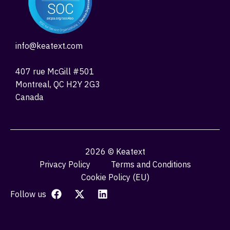
info@keatext.com
407 rue McGill #501
Montreal, QC H2Y 2G3
Canada
2026 © Keatext
Privacy Policy
Terms and Conditions
Cookie Policy (EU)
Follow us