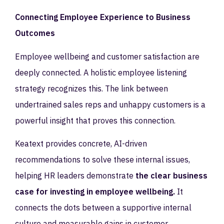
Connecting Employee Experience to Business
Outcomes
Employee wellbeing and customer satisfaction are
deeply connected. A holistic employee listening
strategy recognizes this. The link between
undertrained sales reps and unhappy customers is a
powerful insight that proves this connection.
Keatext provides concrete, AI-driven
recommendations to solve these internal issues,
helping HR leaders demonstrate
the clear business
case for investing in employee wellbeing.
It
connects the dots between a supportive internal
culture and measurable gains in customer