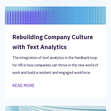
Rebuilding Company Culture
with Text Analytics
The integration of text analytics in the feedback loop
for HR is how companies can thrive in the new world of
work and build a resilient and engaged workforce.
READ MORE