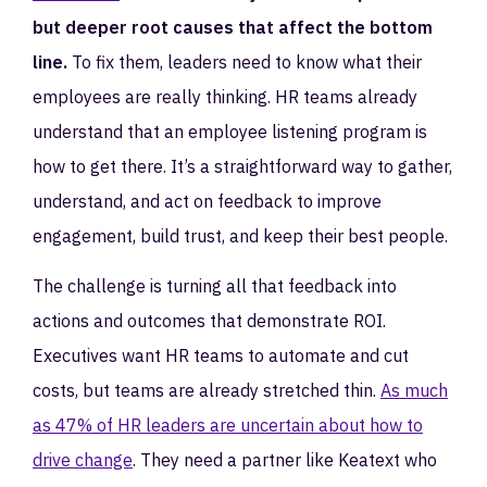
but deeper root causes that affect the bottom
line.
To fix them, leaders need to know what their
employees are really thinking. HR teams already
understand that an employee listening program is
how to get there. It’s a straightforward way to gather,
understand, and act on feedback to improve
engagement, build trust, and keep their best people.
The challenge is turning all that feedback into
actions and outcomes that demonstrate ROI.
Executives want HR teams to automate and cut
costs, but teams are already stretched thin.
As much
as 47% of HR leaders are uncertain about how to
drive change
. They need a partner like Keatext who