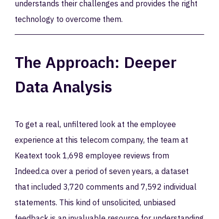
understands their challenges and provides the right
technology to overcome them.
The Approach: Deeper
Data Analysis
To get a real, unfiltered look at the employee
experience at this telecom company, the team at
Keatext took 1,698 employee reviews from
Indeed.ca over a period of seven years, a dataset
that included 3,720 comments and 7,592 individual
statements. This kind of unsolicited, unbiased
feedback is an invaluable resource for understanding