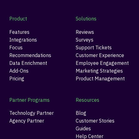
Product
Solutions
Features
Reviews
Integrations
Surveys
Focus
Support Tickets
Recommendations
Customer Experience
Data Enrichment
Employee Engagement
Add-Ons
Marketing Strategies
Pricing
Product Management
Partner Programs
Resources
Technology Partner
Blog
Agency Partner
Customer Stories
Guides
Help Center