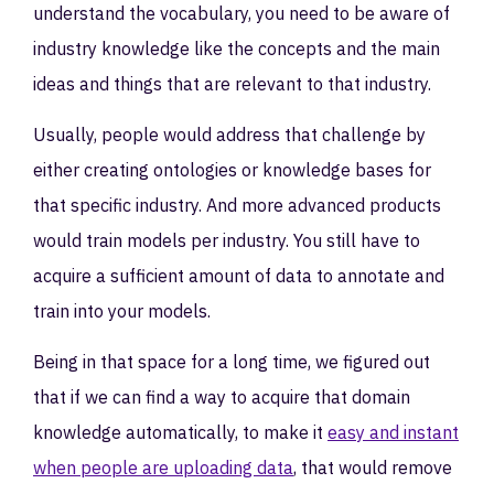
understand the vocabulary, you need to be aware of
industry knowledge like the concepts and the main
ideas and things that are relevant to that industry.
Usually, people would address that challenge by
either creating ontologies or knowledge bases for
that specific industry. And more advanced products
would train models per industry. You still have to
acquire a sufficient amount of data to annotate and
train into your models.
Being in that space for a long time, we figured out
that if we can find a way to acquire that domain
knowledge automatically, to make it
easy and instant
when people are uploading data
, that would remove