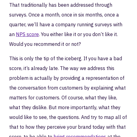
That traditionally has been addressed through
surveys. Once a month, once in six months, once a
quarter, we’ll have a company running surveys with
an
NPS score
. You either like it or you don’t like it.
Would you recommend it or not?
This is only the tip of the iceberg. If you have a bad
score, it’s already late. The way we address this
problem is actually by providing a representation of
the conversation from customers by explaining what
matters for customers. Of course, what they like,
what they dislike. But more importantly, what they
would like to see, the questions. And try to map all of
that to how they perceive your brand today with that
score, to be able to
bring recommendations
at the