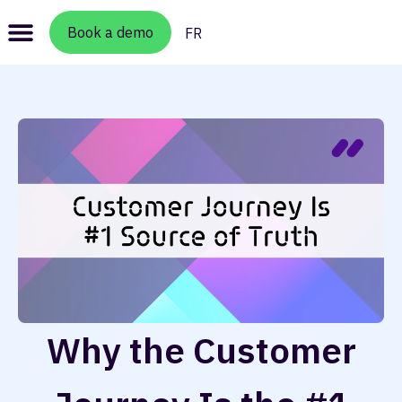
Book a demo
FR
Why the Customer