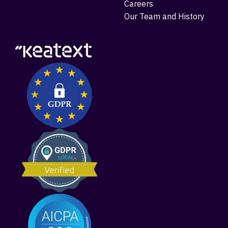
Careers
Our Team and History