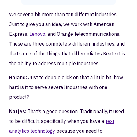
We cover a bit more than ten different industries.
Just to give you an idea, we work with American
Express,
Lenovo
, and Orange telecommunications.
These are three completely different industries, and
that’s one of the things that differentiates Keatext is
the ability to address multiple industries.
Roland:
Just to double click on that a little bit, how
hard is it to serve several industries with one
product?
Narjes:
That’s a good question. Traditionally, it used
to be difficult, specifically when you have a
text
analytics technology
because you need to