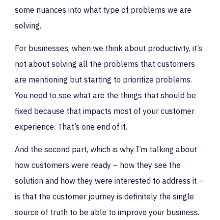
some nuances into what type of problems we are
solving.
For businesses, when we think about productivity, it’s
not about solving all the problems that customers
are mentioning but starting to prioritize problems.
You need to see what are the things that should be
fixed because that impacts most of your customer
experience. That’s one end of it.
And the second part, which is why I’m talking about
how customers were ready – how they see the
solution and how they were interested to address it –
is that the customer journey is definitely the single
source of truth to be able to improve your business.