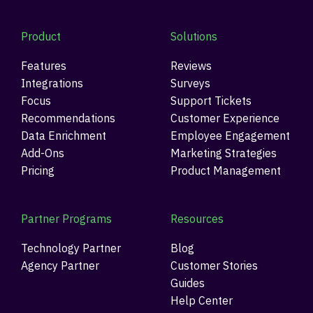
Product
Solutions
Features
Reviews
Integrations
Surveys
Focus
Support Tickets
Recommendations
Customer Experience
Data Enrichment
Employee Engagement
Add-Ons
Marketing Strategies
Pricing
Product Management
Partner Programs
Resources
Technology Partner
Blog
Agency Partner
Customer Stories
Guides
Help Center