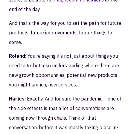
end of the day.
And that’s the way for you to set the path for future
products, future improvements, future things to
come.
Roland:
You’re saying it’s not just about things you
need to fix but also understanding where there are
new growth opportunities, potential new products
you might launch, new services.
Narjes:
Exactly. And for sure the pandemic – one of
the side effects is that a lot of conversations are
coming now through chats. Think of that
conversation, before it was mostly taking place in-