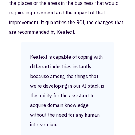
the places or the areas in the business that would
require improvement and the impact of that
improvement. It quantifies the ROI, the changes that
are recommended by Keatext.
Keatext is capable of coping with
different industries instantly
because among the things that
we’re developing in our AI stack is
the ability for the assistant to
acquire domain knowledge
without the need for any human
intervention.