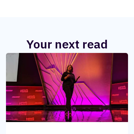
Your next read